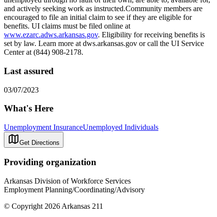
and actively seeking work as instructed.Community members are
encouraged to file an initial claim to see if they are eligible for
benefits. UI claims must be filed online at
www.ezarc.adws.arkansas.gov
. Eligibility for receiving benefits is
set by law. Learn more at dws.arkansas.gov or call the UI Service
Center at (844) 908-2178.
Last assured
03/07/2023
What's Here
Unemployment Insurance
Unemployed Individuals
Get Directions
Providing organization
Arkansas Division of Workforce Services
Employment Planning/Coordinating/Advisory
© Copyright 2026 Arkansas 211