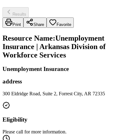
Results
Print
Share
Favorite
Resource Name
:
Unemployment
Insurance | Arkansas Division of
Workforce Services
Unemployment Insurance
address
300 Eldridge Road, Suite 2, Forrest City, AR 72335
Eligibility
Please call for more information.