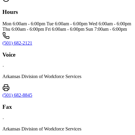
Hours
Mon 6:00am - 6:00pm Tue 6:00am - 6:00pm Wed 6:00am - 6:00pm
Thu 6:00am - 6:00pm Fri 6:00am - 6:00pm Sun 7:00am - 6:00pm
(501) 682-2121
Voice
·
Arkansas Division of Workforce Services
(501) 682-8845
Fax
·
Arkansas Division of Workforce Services