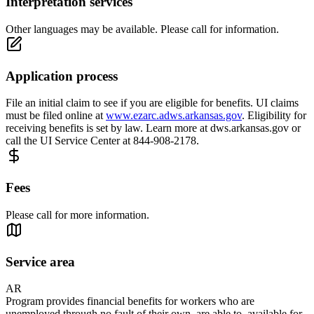
Interpretation services
Other languages may be available. Please call for information.
Application process
File an initial claim to see if you are eligible for benefits. UI claims
must be filed online at
www.ezarc.adws.arkansas.gov
. Eligibility for
receiving benefits is set by law. Learn more at dws.arkansas.gov or
call the UI Service Center at 844-908-2178.
Fees
Please call for more information.
Service area
AR
Program provides financial benefits for workers who are
unemployed through no fault of their own, are able to, available for,