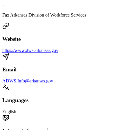
·
Fax Arkansas Division of Workforce Services
Website
https://www.dws.arkansas.gov
Email
ADWS.Info@arkansas.gov
Languages
English