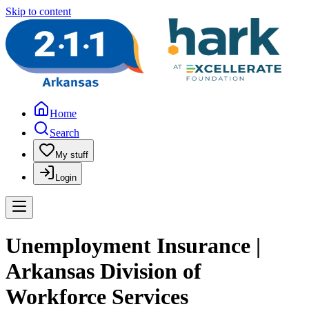
Skip to content
Home
Search
My stuff
Login
Unemployment Insurance |
Arkansas Division of
Workforce Services