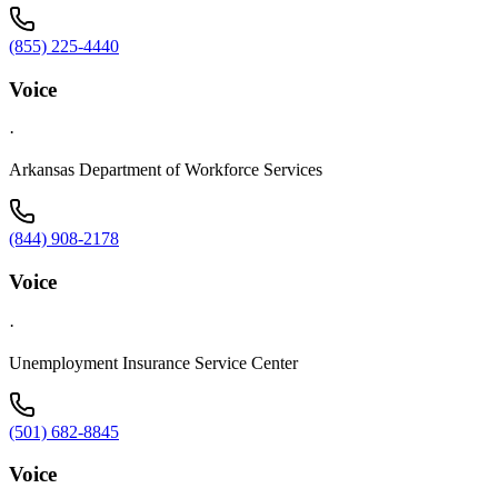
(855) 225-4440
Voice
·
Arkansas Department of Workforce Services
(844) 908-2178
Voice
·
Unemployment Insurance Service Center
(501) 682-8845
Voice