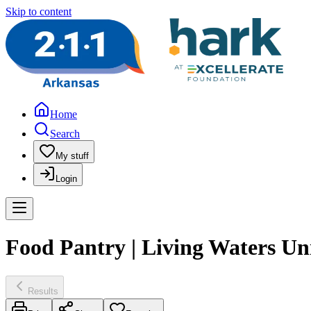
Skip to content
Home
Search
My stuff
Login
Food Pantry | Living Waters U
Results