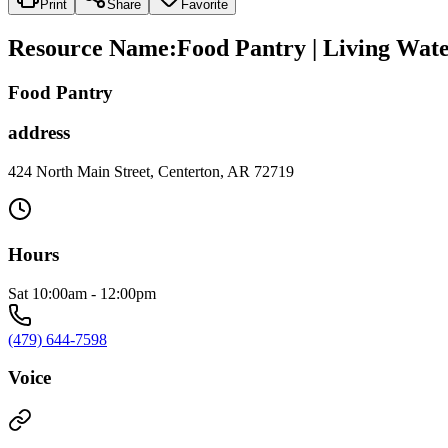
Print
Share
Favorite
Resource Name
:
Food Pantry | Living Wat
Food Pantry
address
424 North Main Street, Centerton, AR 72719
Hours
Sat 10:00am - 12:00pm
(479) 644-7598
Voice