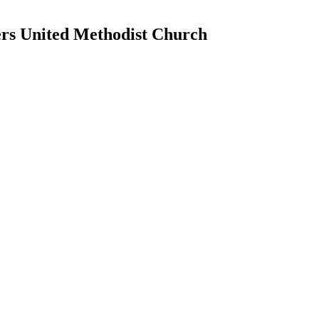
ers United Methodist Church