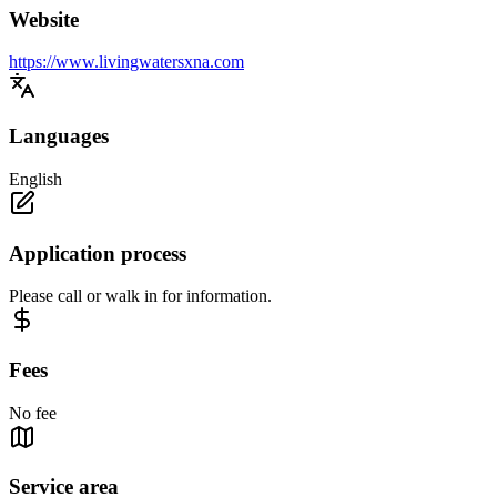
Website
https://www.livingwatersxna.com
Languages
English
Application process
Please call or walk in for information.
Fees
No fee
Service area