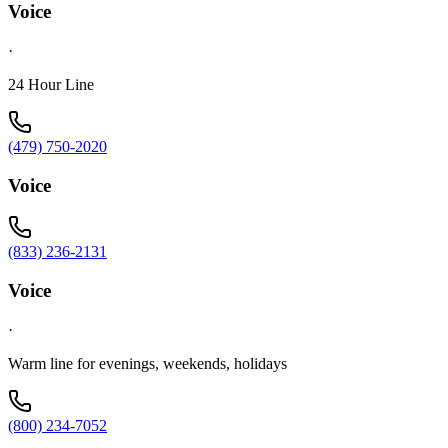
Voice
·
24 Hour Line
(479) 750-2020
Voice
(833) 236-2131
Voice
·
Warm line for evenings, weekends, holidays
(800) 234-7052