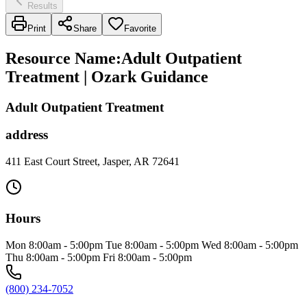
Results
Print
Share
Favorite
Resource Name
:
Adult Outpatient
Treatment | Ozark Guidance
Adult Outpatient Treatment
address
411 East Court Street, Jasper, AR 72641
Hours
Mon 8:00am - 5:00pm Tue 8:00am - 5:00pm Wed 8:00am - 5:00pm
Thu 8:00am - 5:00pm Fri 8:00am - 5:00pm
(800) 234-7052