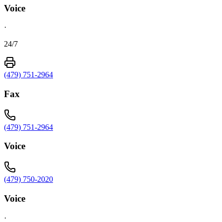
Voice
·
24/7
(479) 751-2964
Fax
(479) 751-2964
Voice
(479) 750-2020
Voice
·