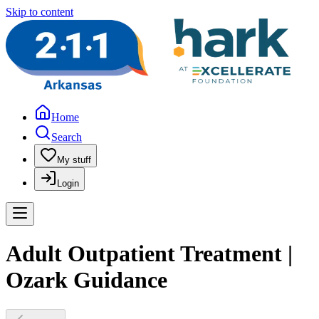
Skip to content
Home
Search
My stuff
Login
Adult Outpatient Treatment |
Ozark Guidance