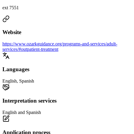
ext 7551
Website
https://www.ozarkguidance.org/programs-and-services/adult-
services/#outpatient-treatment
Languages
English, Spanish
Interpretation services
English and Spanish
Application process