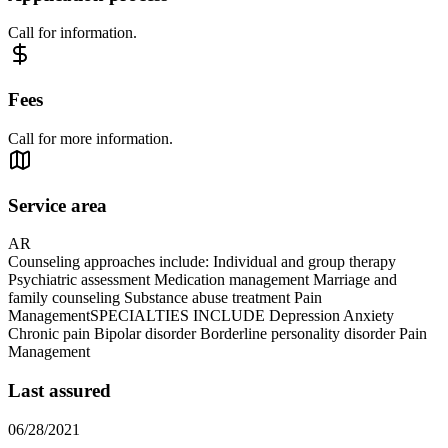
Call for information.
Fees
Call for more information.
Service area
AR
Counseling approaches include: Individual and group therapy
Psychiatric assessment Medication management Marriage and
family counseling Substance abuse treatment Pain
ManagementSPECIALTIES INCLUDE Depression Anxiety
Chronic pain Bipolar disorder Borderline personality disorder Pain
Management
Last assured
06/28/2021