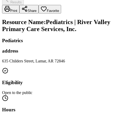
Results
Print
Share
Favorite
Resource Name
:
Pediatrics | River Valley
Primary Care Services, Inc.
Pediatrics
address
635 Childers Street, Lamar, AR 72846
Eligibility
Open to the public
Hours