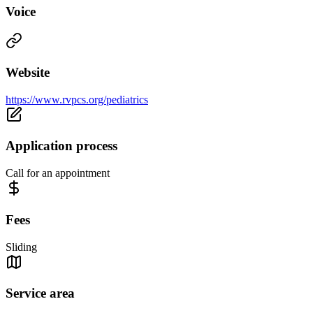
Voice
Website
https://www.rvpcs.org/pediatrics
Application process
Call for an appointment
Fees
Sliding
Service area