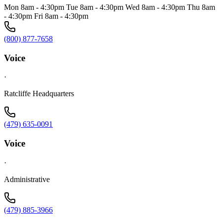
Mon 8am - 4:30pm Tue 8am - 4:30pm Wed 8am - 4:30pm Thu 8am
- 4:30pm Fri 8am - 4:30pm
(800) 877-7658
Voice
·
Ratcliffe Headquarters
(479) 635-0091
Voice
·
Administrative
(479) 885-3966