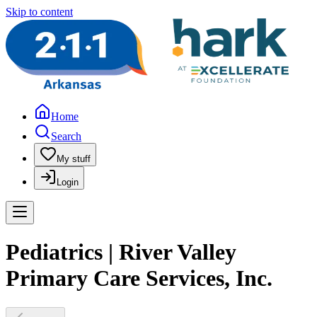
Skip to content
Home
Search
My stuff
Login
Pediatrics | River Valley
Primary Care Services, Inc.