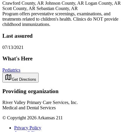
Crawford County, AR Johnson County, AR Logan County, AR
Scott County, AR Sebastian County, AR
Program offers preventative screenings, examinations, and
treatments related to children's health. Clinics do NOT provide
childhood immunizations.
Last assured
07/13/2021
What's Here
Pediatrics
Get Directions
Providing organization
River Valley Primary Care Services, Inc.
Medical and Dental Services
© Copyright 2026 Arkansas 211
Privacy Policy