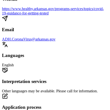
https://www.healthy.arkansas.gov/programs-services/topics/covid-
19-guidance-for-getting-tested
Email
ADH.CoronaVirus@arkansas.gov
Languages
English
Interpretation services
Other languages may be available. Please call for information.
Application process