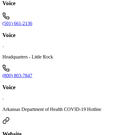
Voice
(501) 661-2136
Voice
·
Headquarters - Little Rock
(800) 803-7847
Voice
·
Arkansas Department of Health COVID-19 Hotline
Website