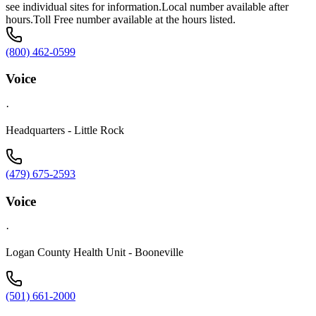
see individual sites for information.Local number available after
hours.Toll Free number available at the hours listed.
(800) 462-0599
Voice
·
Headquarters - Little Rock
(479) 675-2593
Voice
·
Logan County Health Unit - Booneville
(501) 661-2000