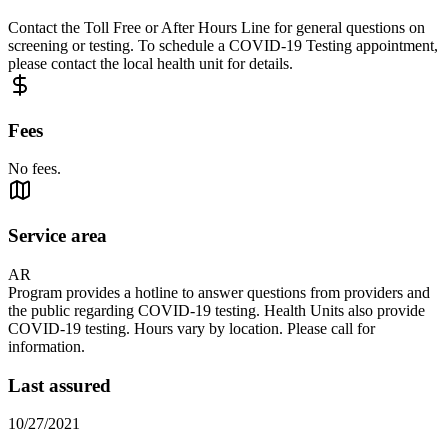
Contact the Toll Free or After Hours Line for general questions on
screening or testing. To schedule a COVID-19 Testing appointment,
please contact the local health unit for details.
Fees
No fees.
Service area
AR
Program provides a hotline to answer questions from providers and
the public regarding COVID-19 testing. Health Units also provide
COVID-19 testing. Hours vary by location. Please call for
information.
Last assured
10/27/2021