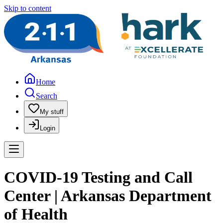
Skip to content
Home
Search
My stuff
Login
COVID-19 Testing and Call
Center | Arkansas Department
of Health