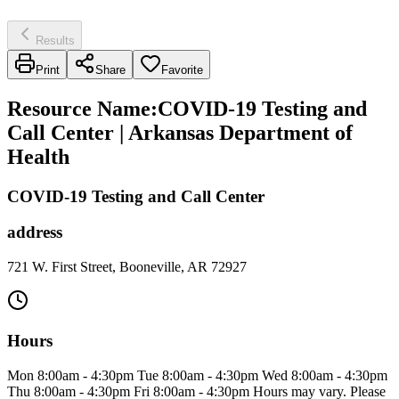
Results
Print
Share
Favorite
Resource Name
:
COVID-19 Testing and
Call Center | Arkansas Department of
Health
COVID-19 Testing and Call Center
address
721 W. First Street, Booneville, AR 72927
Hours
Mon 8:00am - 4:30pm Tue 8:00am - 4:30pm Wed 8:00am - 4:30pm
Thu 8:00am - 4:30pm Fri 8:00am - 4:30pm Hours may vary. Please