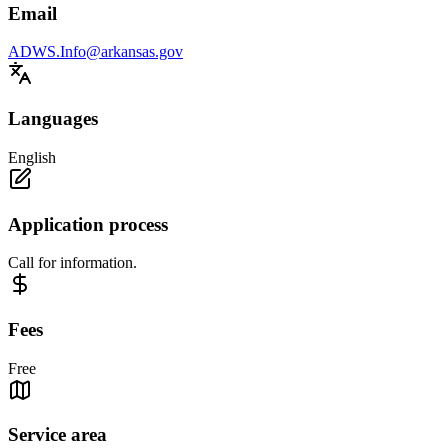
Email
ADWS.Info@arkansas.gov
Languages
English
Application process
Call for information.
Fees
Free
Service area