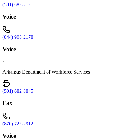
(501) 682-2121
Voice
(844) 908-2178
Voice
·
Arkansas Department of Workforce Services
(501) 682-8845
Fax
(870) 722-2912
Voice