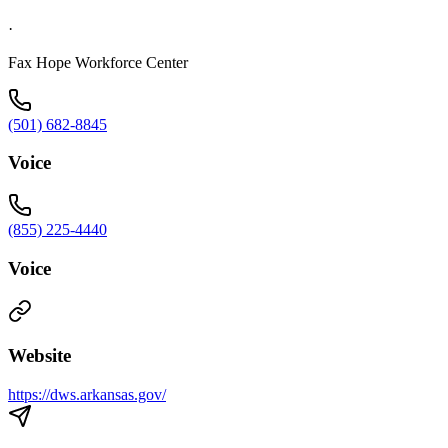
·
Fax Hope Workforce Center
(501) 682-8845
Voice
(855) 225-4440
Voice
Website
https://dws.arkansas.gov/