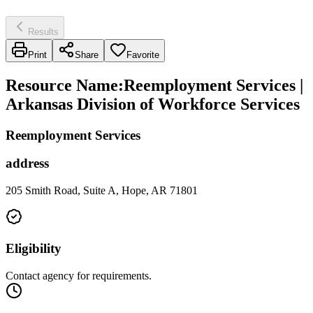
Results
Print
Share
Favorite
Resource Name
:
Reemployment Services |
Arkansas Division of Workforce Services
Reemployment Services
address
205 Smith Road, Suite A, Hope, AR 71801
Eligibility
Contact agency for requirements.