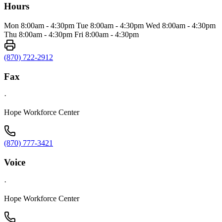
Hours
Mon 8:00am - 4:30pm Tue 8:00am - 4:30pm Wed 8:00am - 4:30pm
Thu 8:00am - 4:30pm Fri 8:00am - 4:30pm
(870) 722-2912
Fax
·
Hope Workforce Center
(870) 777-3421
Voice
·
Hope Workforce Center