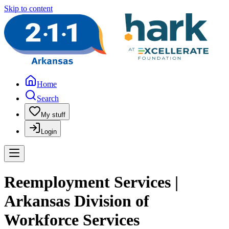
Skip to content
Home
Search
My stuff
Login
Reemployment Services |
Arkansas Division of
Workforce Services