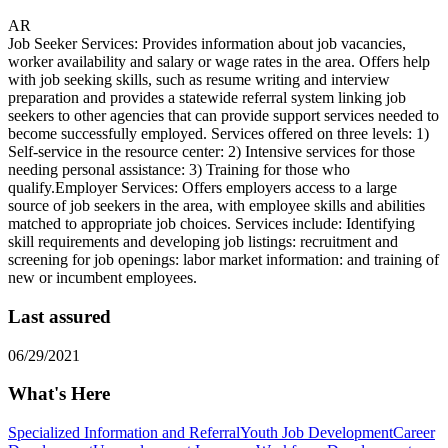
AR
Job Seeker Services: Provides information about job vacancies,
worker availability and salary or wage rates in the area. Offers help
with job seeking skills, such as resume writing and interview
preparation and provides a statewide referral system linking job
seekers to other agencies that can provide support services needed to
become successfully employed. Services offered on three levels: 1)
Self-service in the resource center: 2) Intensive services for those
needing personal assistance: 3) Training for those who
qualify.Employer Services: Offers employers access to a large
source of job seekers in the area, with employee skills and abilities
matched to appropriate job choices. Services include: Identifying
skill requirements and developing job listings: recruitment and
screening for job openings: labor market information: and training of
new or incumbent employees.
Last assured
06/29/2021
What's Here
Specialized Information and Referral
Youth Job Development
Career