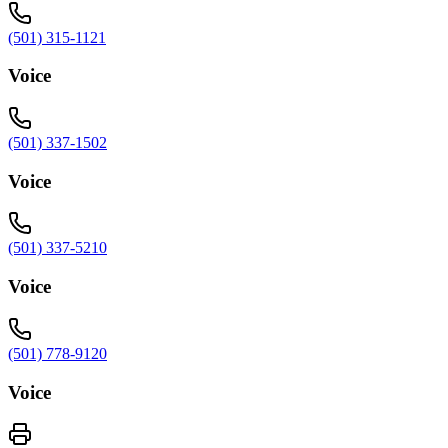
(501) 315-1121
Voice
(501) 337-1502
Voice
(501) 337-5210
Voice
(501) 778-9120
Voice