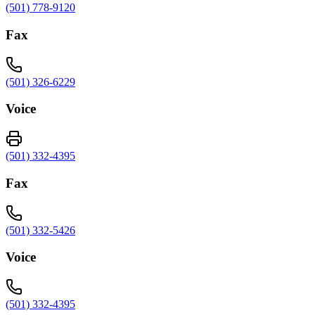
(501) 778-9120
Fax
(501) 326-6229
Voice
(501) 332-4395
Fax
(501) 332-5426
Voice
(501) 332-4395