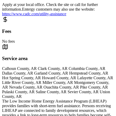
Apply at your local office. Check the site or call for further
information.Entergy customers may also use the website:
https://www.cadc.com/utility-assistance
Fees
No fees
Service area
Calhoun County, AR Clark County, AR Columbia County, AR
Dallas County, AR Garland County, AR Hempstead County, AR
Hot Spring County, AR Howard County, AR Lafayette County, AR
Little River County, AR Miller County, AR Montgomery County,
AR Nevada County, AR Ouachita County, AR Pike County, AR
Pulaski County, AR Saline County, AR Sevier County, AR Union
County, AR
The Low Income Home Energy Assistance Program (LIHEAP)
provides families with short-term fuel assistance. Persons receiving
LIHEAP are connected to family development resources, which
provides a link to long-term resources to help families become self-