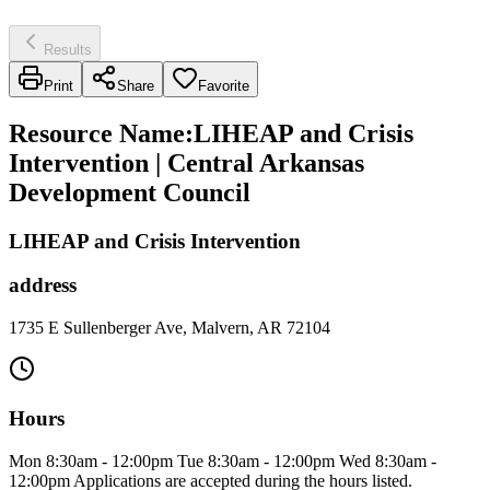
Results
Print
Share
Favorite
Resource Name
:
LIHEAP and Crisis
Intervention | Central Arkansas
Development Council
LIHEAP and Crisis Intervention
address
1735 E Sullenberger Ave, Malvern, AR 72104
Hours
Mon 8:30am - 12:00pm Tue 8:30am - 12:00pm Wed 8:30am -
12:00pm Applications are accepted during the hours listed.