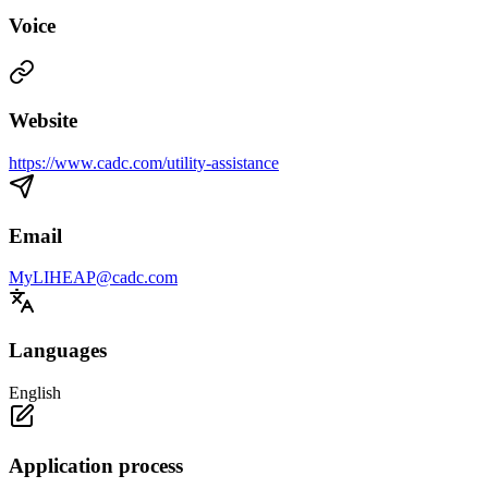
Voice
Website
https://www.cadc.com/utility-assistance
Email
MyLIHEAP@cadc.com
Languages
English
Application process