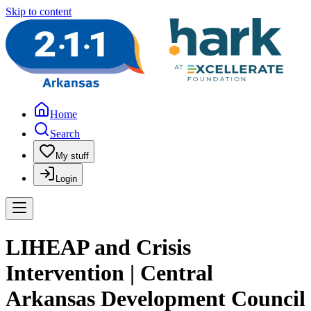
Skip to content
Home
Search
My stuff
Login
LIHEAP and Crisis
Intervention | Central
Arkansas Development Council