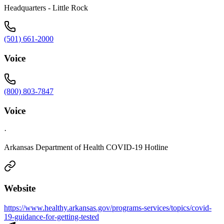
Headquarters - Little Rock
(501) 661-2000
Voice
(800) 803-7847
Voice
·
Arkansas Department of Health COVID-19 Hotline
Website
https://www.healthy.arkansas.gov/programs-services/topics/covid-
19-guidance-for-getting-tested