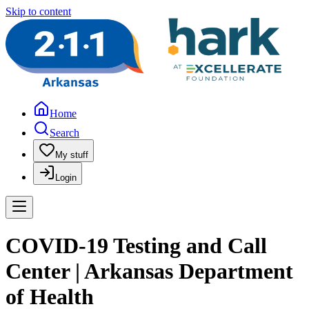
Skip to content
Home
Search
My stuff
Login
COVID-19 Testing and Call
Center | Arkansas Department
of Health