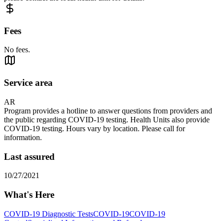
Fees
No fees.
Service area
AR
Program provides a hotline to answer questions from providers and
the public regarding COVID-19 testing. Health Units also provide
COVID-19 testing. Hours vary by location. Please call for
information.
Last assured
10/27/2021
What's Here
COVID-19 Diagnostic Tests
COVID-19
COVID-19