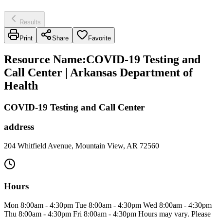
Results
Print
Share
Favorite
Resource Name
:
COVID-19 Testing and
Call Center | Arkansas Department of
Health
COVID-19 Testing and Call Center
address
204 Whitfield Avenue, Mountain View, AR 72560
Hours
Mon 8:00am - 4:30pm Tue 8:00am - 4:30pm Wed 8:00am - 4:30pm
Thu 8:00am - 4:30pm Fri 8:00am - 4:30pm Hours may vary. Please