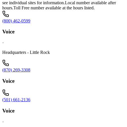
see individual sites for information.Local number available after
hours.Toll Free number available at the hours listed.
(800) 462-0599
Voice
·
Headquarters - Little Rock
(870) 269-3308
Voice
(501) 661-2136
Voice
·