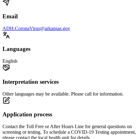
Email
ADH.CoronaVirus@arkansas.gov
Languages
English
Interpretation services
Other languages may be available. Please call for information.
Application process
Contact the Toll Free or After Hours Line for general questions on
screening or testing. To schedule a COVID-19 Testing appointment,
please contact the local health unit for details.