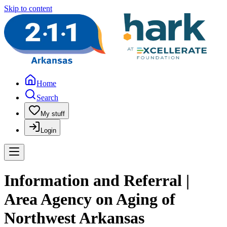
Skip to content
Home
Search
My stuff
Login
Information and Referral |
Area Agency on Aging of
Northwest Arkansas