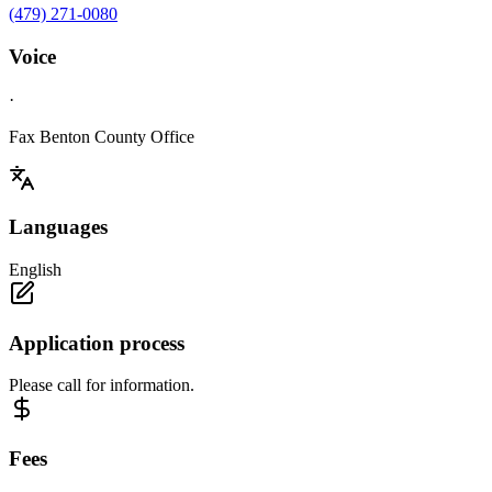
(479) 271-0080
Voice
·
Fax Benton County Office
Languages
English
Application process
Please call for information.
Fees