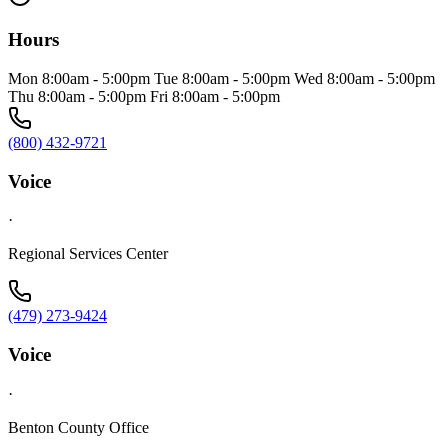
Hours
Mon 8:00am - 5:00pm Tue 8:00am - 5:00pm Wed 8:00am - 5:00pm
Thu 8:00am - 5:00pm Fri 8:00am - 5:00pm
(800) 432-9721
Voice
·
Regional Services Center
(479) 273-9424
Voice
·
Benton County Office