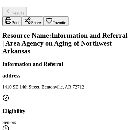
Results
Print
Share
Favorite
Resource Name
:
Information and Referral
| Area Agency on Aging of Northwest
Arkansas
Information and Referral
address
1410 SE 14th Street, Bentonville, AR 72712
Eligibility
Seniors