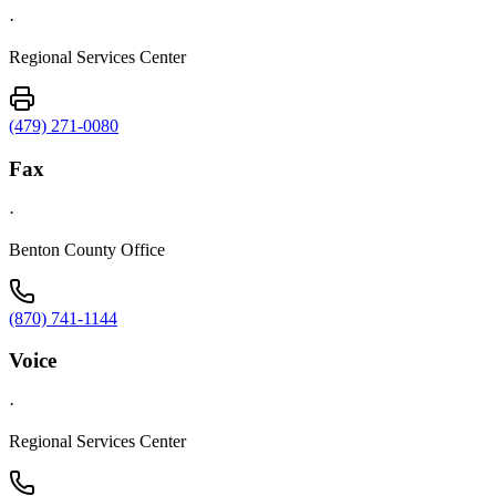
·
Regional Services Center
(479) 271-0080
Fax
·
Benton County Office
(870) 741-1144
Voice
·
Regional Services Center