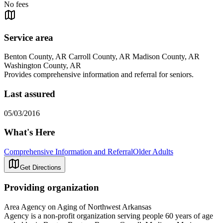
No fees
Service area
Benton County, AR Carroll County, AR Madison County, AR
Washington County, AR
Provides comprehensive information and referral for seniors.
Last assured
05/03/2016
What's Here
Comprehensive Information and Referral
Older Adults
Get Directions
Providing organization
Area Agency on Aging of Northwest Arkansas
Agency is a non-profit organization serving people 60 years of age