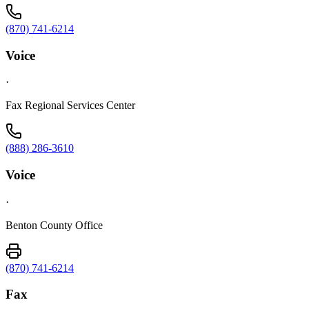
(870) 741-6214
Voice
·
Fax Regional Services Center
(888) 286-3610
Voice
·
Benton County Office
(870) 741-6214
Fax