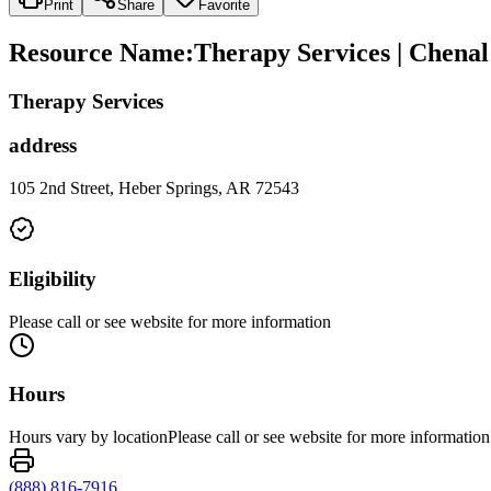
Print
Share
Favorite
Resource Name
:
Therapy Services | Chena
Therapy Services
address
105 2nd Street, Heber Springs, AR 72543
Eligibility
Please call or see website for more information
Hours
Hours vary by locationPlease call or see website for more information
(888) 816-7916