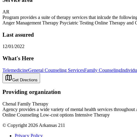
AR
Program provides a suite of therapy services that inlcude the follow
Anger Management Therapy Psyciatric Testing Online Therapy and Co
Last assured
12/01/2022
What's Here
Telemedicine
General Counseling Services
Family Counseling
Individ
Get Directions
Providing organization
Chenal Family Therapy
Agency provides a wide variety of mental health services throughou
Online Counseling Low-cost options Intensive Therapy
© Copyright 2026 Arkansas 211
Privacy Policy