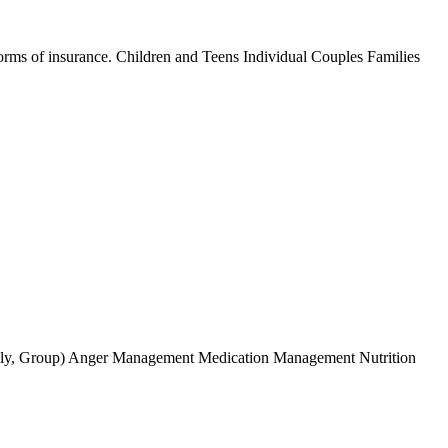
forms of insurance. Children and Teens Individual Couples Families
Fmaily, Group) Anger Management Medication Management Nutrition