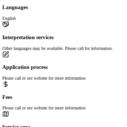
Languages
English
Interpretation services
Other languages may be available. Please call for information.
Application process
Please call or see website for more information
Fees
Please call or see website for more information
Service area