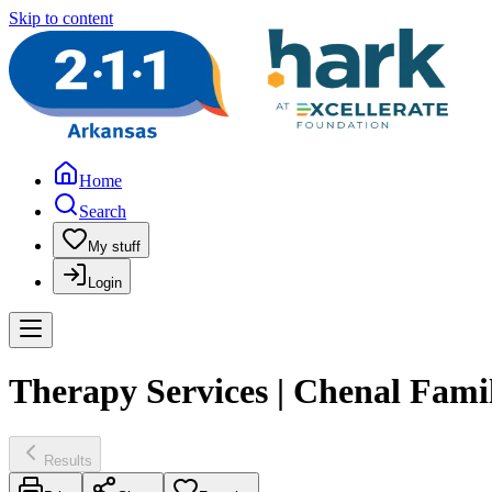
Skip to content
Home
Search
My stuff
Login
Therapy Services | Chenal Fami
Results