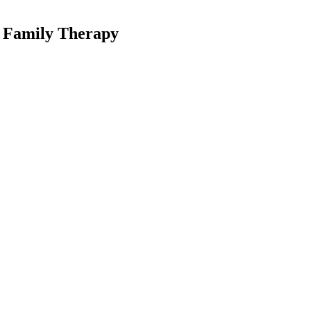
l Family Therapy