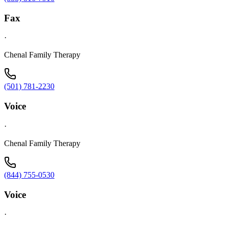
Fax
·
Chenal Family Therapy
(501) 781-2230
Voice
·
Chenal Family Therapy
(844) 755-0530
Voice
·