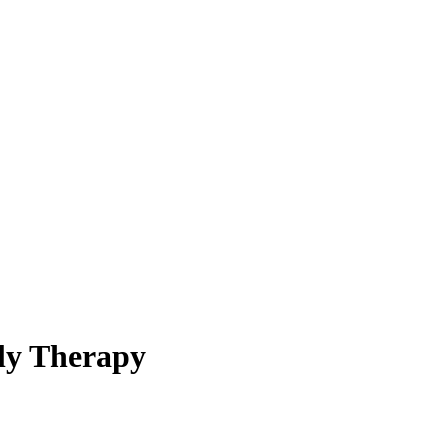
ly Therapy