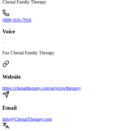
Chenal Family Therapy
(888) 816-7916
Voice
·
Fax Chenal Family Therapy
Website
https://chenaltherapy.com/services/therapy/
Email
Info@ChenalTherapy.com