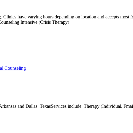
ing. Clinics have varying hours depending on location and accepts most 
unseling Intensive (Crisis Therapy)
ual Counseling
t Arkansas and Dallas, TexasServices include: Therapy (Individual, 