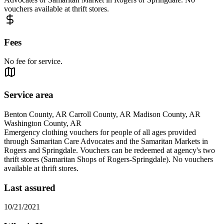
vouchers available at thrift stores.
Fees
No fee for service.
Service area
Benton County, AR Carroll County, AR Madison County, AR
Washington County, AR
Emergency clothing vouchers for people of all ages provided
through Samaritan Care Advocates and the Samaritan Markets in
Rogers and Springdale. Vouchers can be redeemed at agency's two
thrift stores (Samaritan Shops of Rogers-Springdale). No vouchers
available at thrift stores.
Last assured
10/21/2021