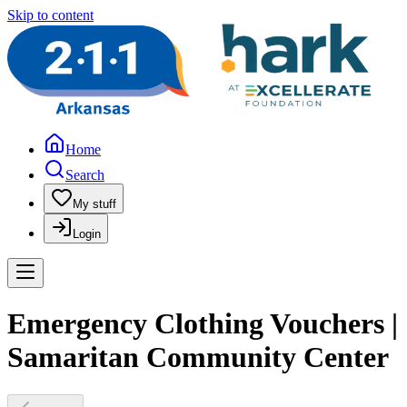
Skip to content
Home
Search
My stuff
Login
Emergency Clothing Vouchers |
Samaritan Community Center