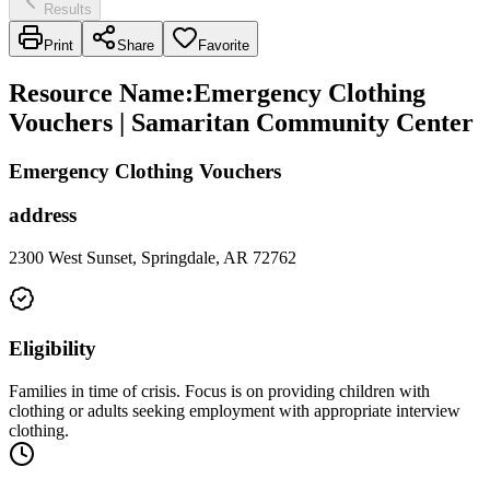
Results
Print
Share
Favorite
Resource Name
:
Emergency Clothing
Vouchers | Samaritan Community Center
Emergency Clothing Vouchers
address
2300 West Sunset, Springdale, AR 72762
Eligibility
Families in time of crisis. Focus is on providing children with
clothing or adults seeking employment with appropriate interview
clothing.