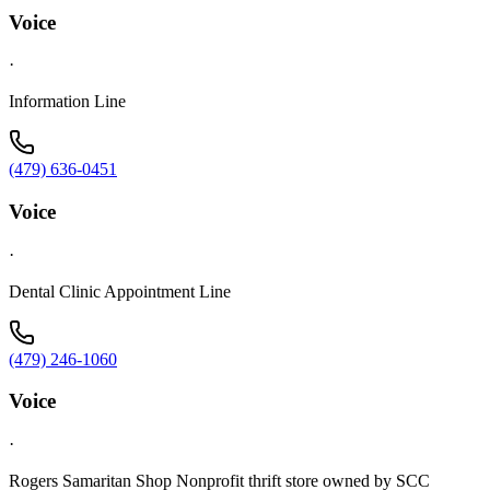
Voice
·
Information Line
(479) 636-0451
Voice
·
Dental Clinic Appointment Line
(479) 246-1060
Voice
·
Rogers Samaritan Shop Nonprofit thrift store owned by SCC