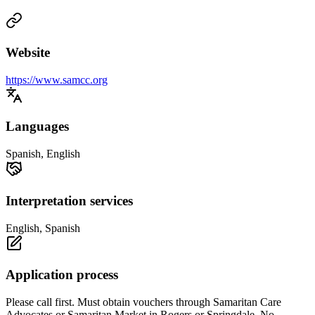
Website
https://www.samcc.org
Languages
Spanish, English
Interpretation services
English, Spanish
Application process
Please call first. Must obtain vouchers through Samaritan Care
Advocates or Samaritan Market in Rogers or Springdale. No