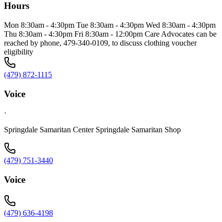
Hours
Mon 8:30am - 4:30pm Tue 8:30am - 4:30pm Wed 8:30am - 4:30pm
Thu 8:30am - 4:30pm Fri 8:30am - 12:00pm Care Advocates can be
reached by phone, 479-340-0109, to discuss clothing voucher
eligibility
(479) 872-1115
Voice
·
Springdale Samaritan Center Springdale Samaritan Shop
(479) 751-3440
Voice
(479) 636-4198