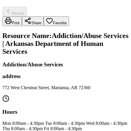
Results
Print
Share
Favorite
Resource Name
:
Addiction/Abuse Services
| Arkansas Department of Human
Services
Addiction/Abuse Services
address
772 West Chestnut Street, Marianna, AR 72360
Hours
Mon 8:00am - 4:30pm Tue 8:00am - 4:30pm Wed 8:00am - 4:30pm
Thu 8:00am - 4:30pm Fri 8:00am - 4:30pm