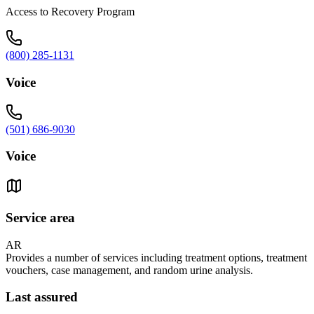
Access to Recovery Program
(800) 285-1131
Voice
(501) 686-9030
Voice
Service area
AR
Provides a number of services including treatment options, treatment
vouchers, case management, and random urine analysis.
Last assured