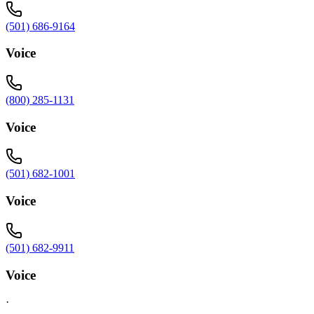
(501) 686-9164
Voice
(800) 285-1131
Voice
(501) 682-1001
Voice
(501) 682-9911
Voice
·