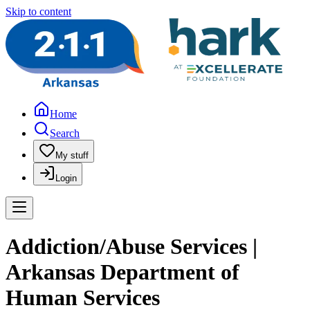
Skip to content
Home
Search
My stuff
Login
Addiction/Abuse Services |
Arkansas Department of
Human Services