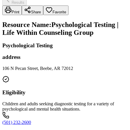
Results
Print
Share
Favorite
Resource Name
:
Psychological Testing |
Life Within Counseling Group
Psychological Testing
address
106 N Pecan Street, Beebe, AR 72012
Eligibility
Children and adults seeking diagnostic testing for a variety of
psychological and mental health situations.
(501) 232-2600