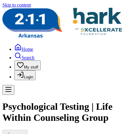
Skip to content
Home
Search
My stuff
Login
Psychological Testing | Life
Within Counseling Group