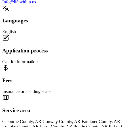
Info@lifewithin.us
Languages
English
Application process
Call for information.
Fees
Insurance or a sliding scale.
Service area
Cleburne County, AR Conway County, AR Faulkner County, AR
Lonoke County, AR Perry County, AR Prairie County, AR Pulaski