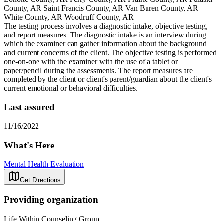
County, AR Saint Francis County, AR Van Buren County, AR
White County, AR Woodruff County, AR
The testing process involves a diagnostic intake, objective testing,
and report measures. The diagnostic intake is an interview during
which the examiner can gather information about the background
and current concerns of the client. The objective testing is performed
one-on-one with the examiner with the use of a tablet or
paper/pencil during the assessments. The report measures are
completed by the client or client's parent/guardian about the client's
current emotional or behavioral difficulties.
Last assured
11/16/2022
What's Here
Mental Health Evaluation
Get Directions
Providing organization
Life Within Counseling Group