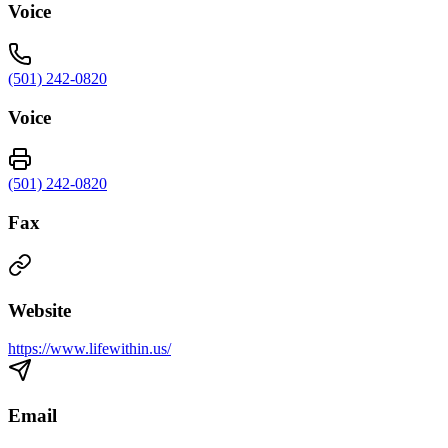
Voice
(501) 242-0820
Voice
(501) 242-0820
Fax
Website
https://www.lifewithin.us/
Email