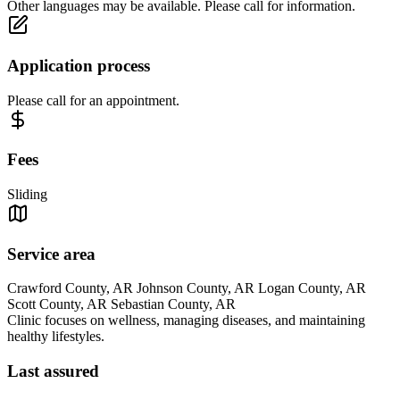
Other languages may be available. Please call for information.
Application process
Please call for an appointment.
Fees
Sliding
Service area
Crawford County, AR Johnson County, AR Logan County, AR
Scott County, AR Sebastian County, AR
Clinic focuses on wellness, managing diseases, and maintaining
healthy lifestyles.
Last assured