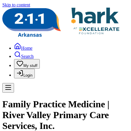
Skip to content
Home
Search
My stuff
Login
Family Practice Medicine |
River Valley Primary Care
Services, Inc.