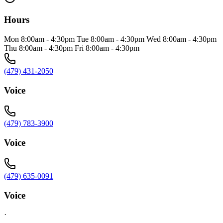
Hours
Mon 8:00am - 4:30pm Tue 8:00am - 4:30pm Wed 8:00am - 4:30pm
Thu 8:00am - 4:30pm Fri 8:00am - 4:30pm
(479) 431-2050
Voice
(479) 783-3900
Voice
(479) 635-0091
Voice
·