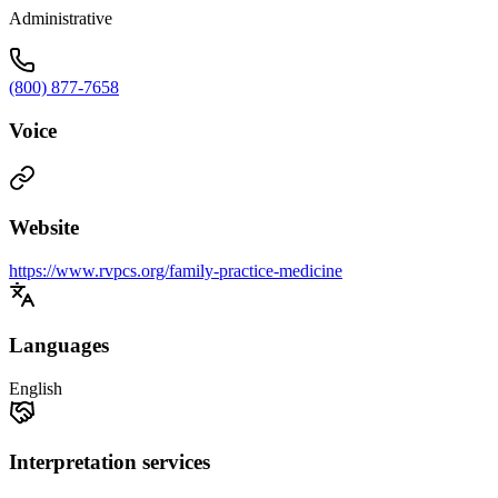
Administrative
(800) 877-7658
Voice
Website
https://www.rvpcs.org/family-practice-medicine
Languages
English
Interpretation services