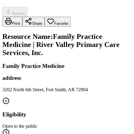
Results
Print
Share
Favorite
Resource Name
:
Family Practice
Medicine | River Valley Primary Care
Services, Inc.
Family Practice Medicine
address
3202 North 6th Street, Fort Smith, AR 72904
Eligibility
Open to the public