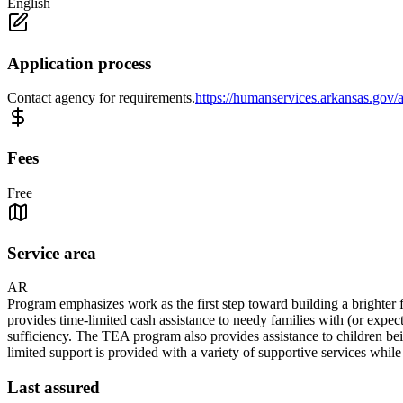
English
Application process
Contact agency for requirements.
https://humanservices.arkansas.gov/a
Fees
Free
Service area
AR
Program emphasizes work as the first step toward building a brighter f
provides time-limited cash assistance to needy families with (or expec
sufficiency. The TEA program also provides assistance to children bein
limited support is provided with a variety of supportive services whil
Last assured