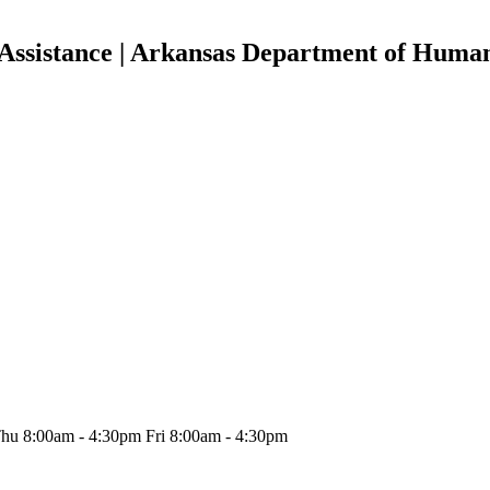
Assistance | Arkansas Department of Human
hu 8:00am - 4:30pm Fri 8:00am - 4:30pm