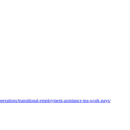
operations/transitional-employment-assistance-tea-work-pays/