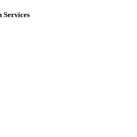
 Services