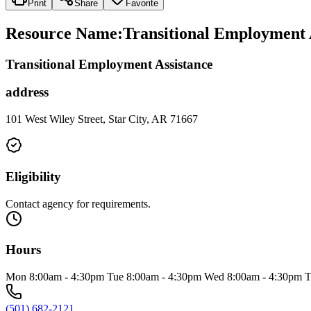
Print
Share
Favorite
Resource Name
:
Transitional Employment 
Transitional Employment Assistance
address
101 West Wiley Street, Star City, AR 71667
Eligibility
Contact agency for requirements.
Hours
Mon 8:00am - 4:30pm Tue 8:00am - 4:30pm Wed 8:00am - 4:30pm T
(501) 682-2121