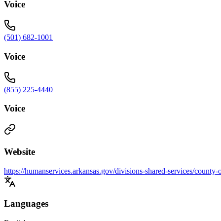
Voice
(501) 682-1001
Voice
(855) 225-4440
Voice
Website
https://humanservices.arkansas.gov/divisions-shared-services/county-
Languages