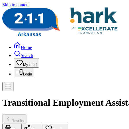
Skip to content
Home
Search
My stuff
Login
Transitional Employment Assis
Results