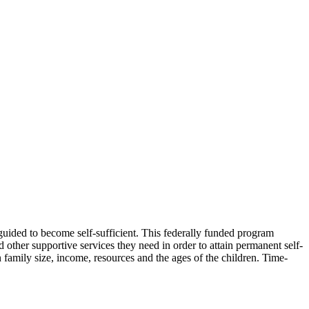
 guided to become self-sufficient. This federally funded program
 other supportive services they need in order to attain permanent self-
 family size, income, resources and the ages of the children. Time-