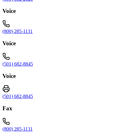
Voice
(800) 285-1131
Voice
(501) 682-8845
Voice
(501) 682-8845
Fax
(800) 285-1131