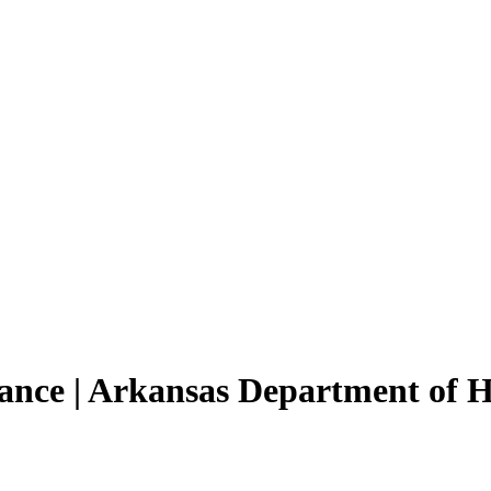
tance | Arkansas Department of 