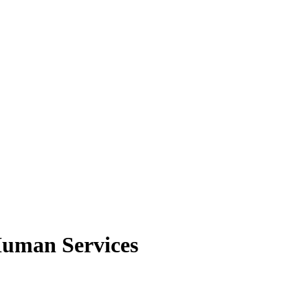
Human Services