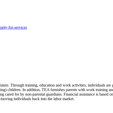
pply-for-services
uture. Through training, education and work activities, individuals are
ting) children. In addition, TEA furnishes parents with work training and
g cared for by non-parental guardians. Financial assistance is based on
e moving individuals back into the labor market.