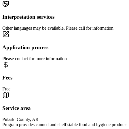
Interpretation services
Other languages may be available. Please call for information.
Application process
Please contact for more information
Fees
Free
Service area
Pulaski County, AR
Program provides canned and shelf stable food and hygiene products