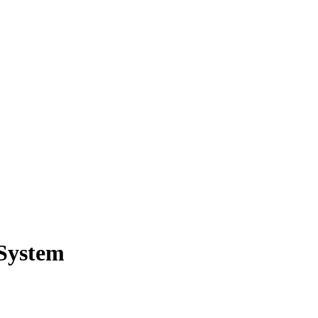
 System