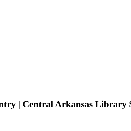
ntry | Central Arkansas Library