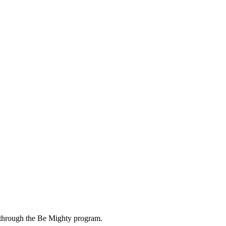
 through the Be Mighty program.