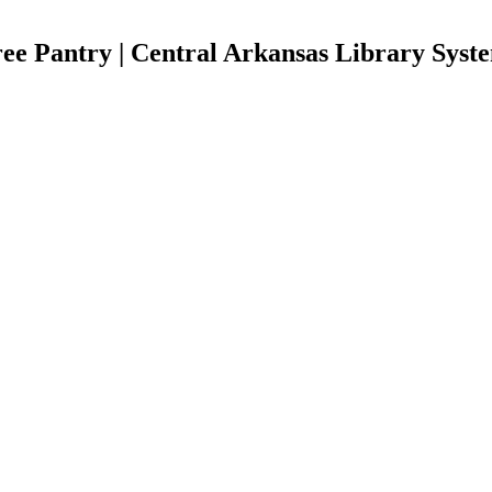
ee Pantry | Central Arkansas Library Syst