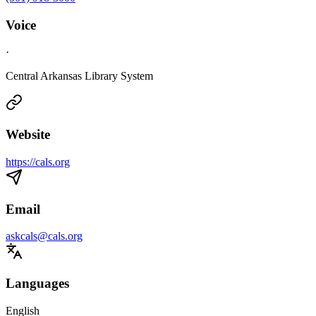
Voice
·
Central Arkansas Library System
Website
https://cals.org
Email
askcals@cals.org
Languages
English