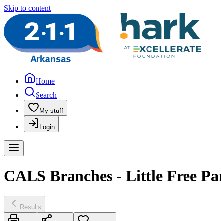
Skip to content
Home
Search
My stuff
Login
CALS Branches - Little Free Pa
Results