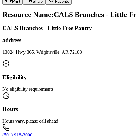
Print
Share
Favorite
Resource Name
:
CALS Branches - Little Fr
CALS Branches - Little Free Pantry
address
13024 Hwy 365, Wrightsville, AR 72183
Eligibility
No eligibility requirements
Hours
Hours vary, please call ahead.
(501) 918-3000