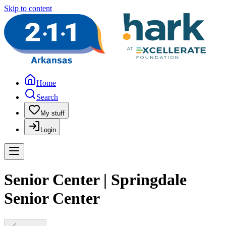
Skip to content
Home
Search
My stuff
Login
Senior Center | Springdale
Senior Center