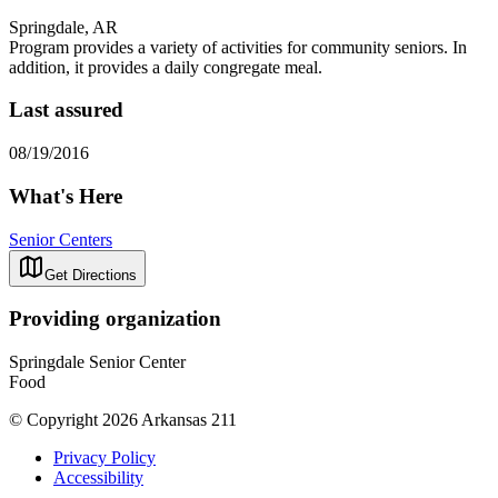
Springdale, AR
Program provides a variety of activities for community seniors. In
addition, it provides a daily congregate meal.
Last assured
08/19/2016
What's Here
Senior Centers
Get Directions
Providing organization
Springdale Senior Center
Food
© Copyright 2026 Arkansas 211
Privacy Policy
Accessibility