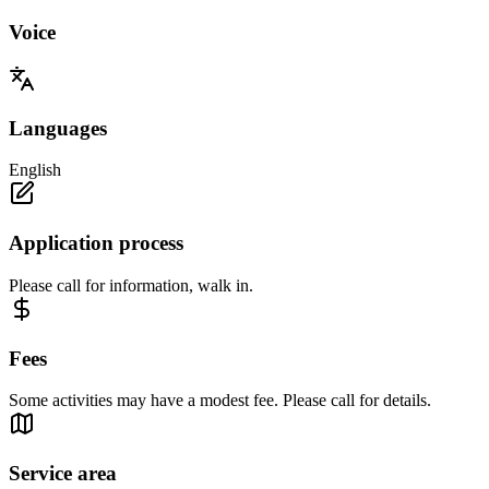
Voice
Languages
English
Application process
Please call for information, walk in.
Fees
Some activities may have a modest fee. Please call for details.
Service area