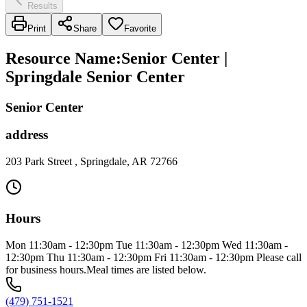
Results
Print
Share
Favorite
Resource Name
:
Senior Center |
Springdale Senior Center
Senior Center
address
203 Park Street , Springdale, AR 72766
Hours
Mon 11:30am - 12:30pm Tue 11:30am - 12:30pm Wed 11:30am -
12:30pm Thu 11:30am - 12:30pm Fri 11:30am - 12:30pm Please call
for business hours.Meal times are listed below.
(479) 751-1521