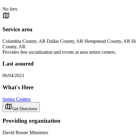
No fees
Service area
Columbia County, AR Dallas County, AR Hempstead County, AR How
County, AR
Provides free socialization and events at area senior centers.
Last assured
06/04/2021
What's Here
Senior Centers
Get Directions
Providing organization
David Boone Ministries