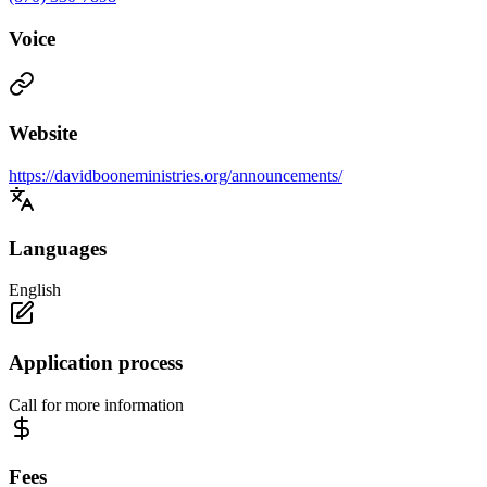
Voice
Website
https://davidbooneministries.org/announcements/
Languages
English
Application process
Call for more information
Fees