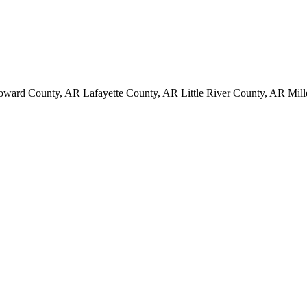
ard County, AR Lafayette County, AR Little River County, AR Mill