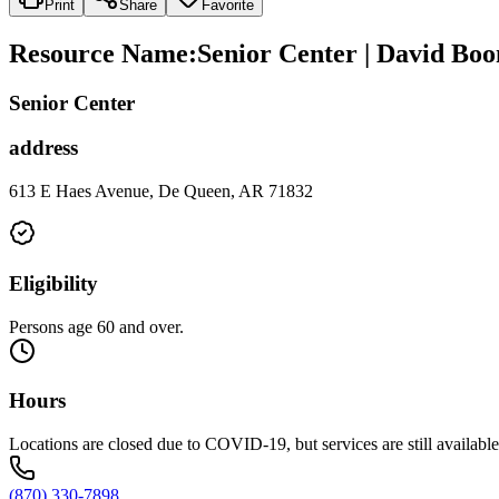
Print
Share
Favorite
Resource Name
:
Senior Center | David Boo
Senior Center
address
613 E Haes Avenue, De Queen, AR 71832
Eligibility
Persons age 60 and over.
Hours
Locations are closed due to COVID-19, but services are still availabl
(870) 330-7898