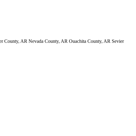
er County, AR Nevada County, AR Ouachita County, AR Sevier