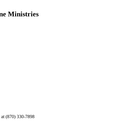
ne Ministries
e at (870) 330-7898