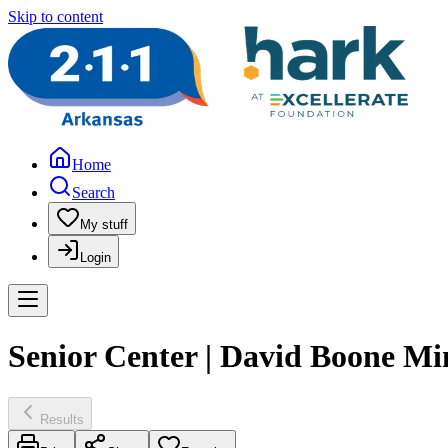
Skip to content
Home
Search
My stuff
Login
Senior Center | David Boone Min
Results