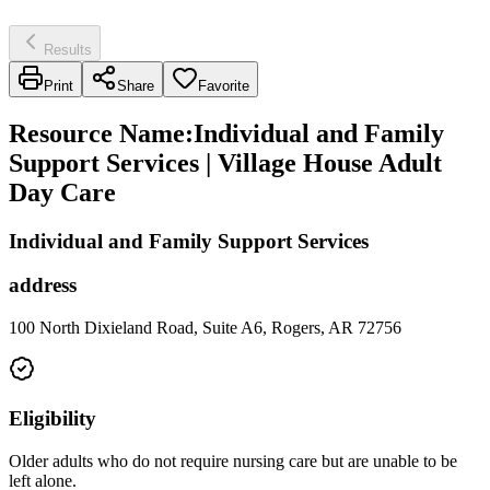
Results
Print
Share
Favorite
Resource Name
:
Individual and Family
Support Services | Village House Adult
Day Care
Individual and Family Support Services
address
100 North Dixieland Road, Suite A6, Rogers, AR 72756
Eligibility
Older adults who do not require nursing care but are unable to be
left alone.