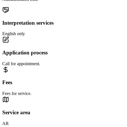
Interpretation services
English only
Application process
Call for appointment.
Fees
Fees for service.
Service area
AR