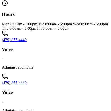
Hours
Mon 8:00am - 5:00pm Tue 8:00am - 5:00pm Wed 8:00am - 5:00pm
Thu 8:00am - 5:00pm Fri 8:00am - 5:00pm
(479) 855-4449
Voice
·
Administration Line
(479) 855-4449
Voice
·
Administration Line