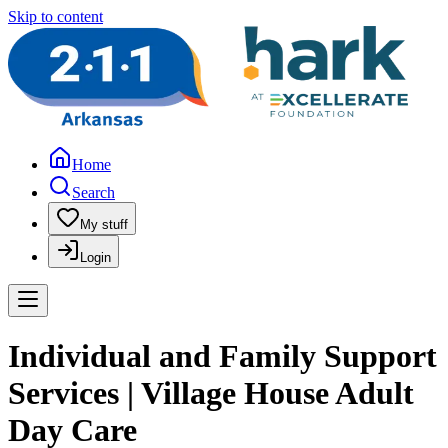
Skip to content
Home
Search
My stuff
Login
Individual and Family Support
Services | Village House Adult
Day Care