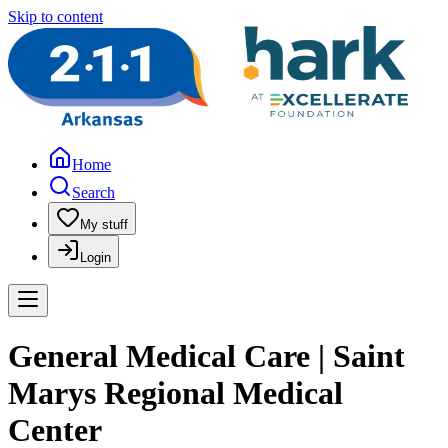
Skip to content
Home
Search
My stuff
Login
General Medical Care | Saint
Marys Regional Medical
Center