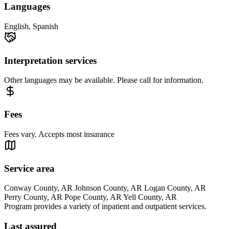
Languages
English, Spanish
Interpretation services
Other languages may be available. Please call for information.
Fees
Fees vary. Accepts most insurance
Service area
Conway County, AR Johnson County, AR Logan County, AR
Perry County, AR Pope County, AR Yell County, AR
Program provides a variety of inpatient and outpatient services.
Last assured