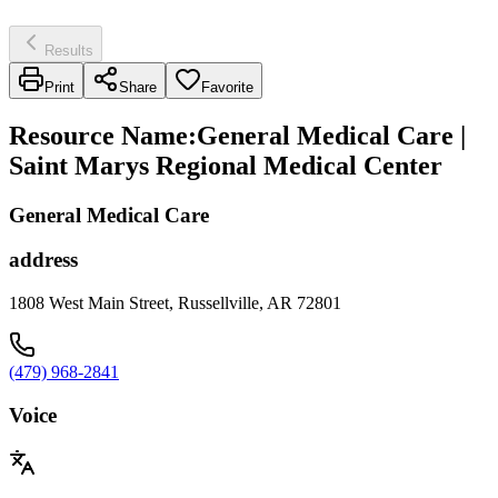
Results
Print
Share
Favorite
Resource Name
:
General Medical Care |
Saint Marys Regional Medical Center
General Medical Care
address
1808 West Main Street, Russellville, AR 72801
(479) 968-2841
Voice