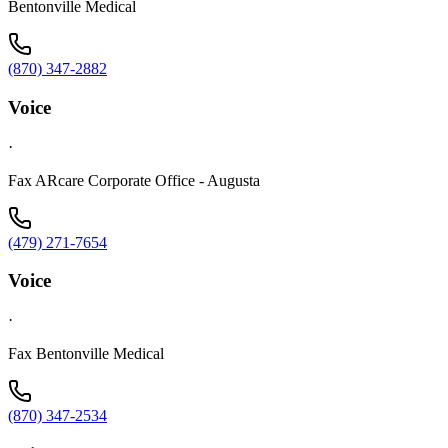
Bentonville Medical
(870) 347-2882
Voice
·
Fax ARcare Corporate Office - Augusta
(479) 271-7654
Voice
·
Fax Bentonville Medical
(870) 347-2534