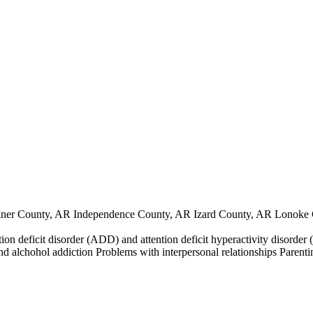
ner County, AR Independence County, AR Izard County, AR Lonoke 
ntion deficit disorder (ADD) and attention deficit hyperactivity disor
nd alchohol addiction Problems with interpersonal relationships Parenti