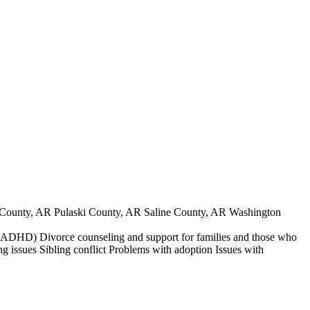
County, AR Pulaski County, AR Saline County, AR Washington
der (ADHD) Divorce counseling and support for families and those who
ng issues Sibling conflict Problems with adoption Issues with