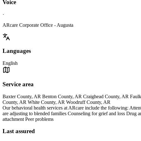
Voice
·
ARcare Corporate Office - Augusta
Languages
English
Service area
Baxter County, AR Benton County, AR Craighead County, AR Faulk
County, AR White County, AR Woodruff County, AR
Our behavioral health services at ARcare include the following: Atte
are adjusting to blended families Counseling for grief and loss Drug a
attachment Peer problems
Last assured