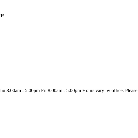
re
8:00am - 5:00pm Fri 8:00am - 5:00pm Hours vary by office. Please se