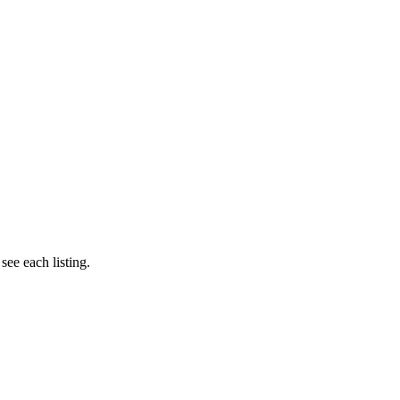
e each listing.