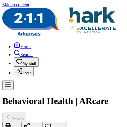
Skip to content
Home
Search
My stuff
Login
Behavioral Health | ARcare
Results