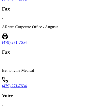
Fax
·
ARcare Corporate Office - Augusta
(479) 271-7654
Fax
·
Bentonville Medical
(479) 271-7634
Voice
·