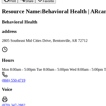
Print
Share
Favorite
Resource Name
:
Behavioral Health | ARca
Behavioral Health
address
2805 Southeast Mid Cities Drive, Bentonville, AR 72712
Hours
Mon 8:00am - 5:00pm Tue 8:00am - 5:00pm Wed 8:00am - 5:00pm Thu 
(866) 550-4719
Voice
(870) 347-2882