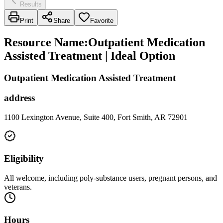
Results
Print
Share
Favorite
Resource Name
:
Outpatient Medication
Assisted Treatment | Ideal Option
Outpatient Medication Assisted Treatment
address
1100 Lexington Avenue, Suite 400, Fort Smith, AR 72901
Eligibility
All welcome, including poly-substance users, pregnant persons, and
veterans.
Hours