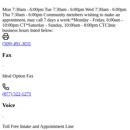
Mon 7:30am - 6:00pm Tue 7:30am - 6:00pm Wed 7:30am - 6:00pm
Thu 7:30am - 6:00pm Community members wishing to make an
appointment, may call 7 days a week:*Monday - Friday, 6:00am -
10:00pm CT*Saturday - Sunday, 10:00am - 8:00pm CTClinic
business hours listed below:
(509) 491-3031
Fax
·
Ideal Option Fax
(877) 522-1275
Voice
·
Toll Free Intake and Appointment Line