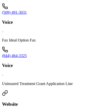
(509) 491-3031
Voice
·
Fax Ideal Option Fax
(844) 464-3325
Voice
·
Uninsured Treatment Grant Application Line
Website