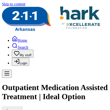
Skip to content
Home
Search
My stuff
Login
Outpatient Medication Assisted
Treatment | Ideal Option