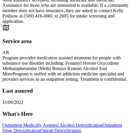
Assistance for those who are uninsured is available. If a community
member does not have insurance, they are asked to contact Kelly
Pollnow at (509) 416-0081 xt 2605 for intake screening and
application.
Service area
AR
Program provides medication assisted treatment for people with
substance use disorder including: Fentanyl Heroin Oxycodone
Methamphetamine (Meth) Benzos Kratom Alcohol And
MoreProgram is staffed with an addiction medicine specialist and
provides services in an outpatient setting. Treatment is confidential.
Last assured
11/09/2022
What's Here
Outpatient Medically Assisted Alcohol Detoxification
Outpatient
Drug Detoxification
Opioid Detoxification