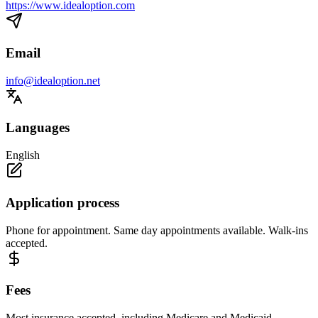
https://www.idealoption.com
Email
info@idealoption.net
Languages
English
Application process
Phone for appointment. Same day appointments available. Walk-ins
accepted.
Fees
Most insurance accepted, including Medicare and Medicaid.