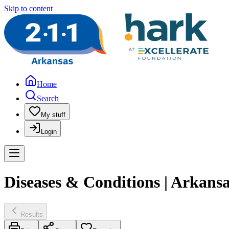
Skip to content
Home
Search
My stuff
Login
Diseases & Conditions | Arkans
Results