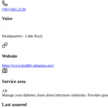
(501) 661-2136
Voice
·
Headquarters - Little Rock
Website
https://www.healthy.arkansas.gov/
Service area
AR
Manage your diabetes; learn about infections outbreaks. Provides gen
Last assured