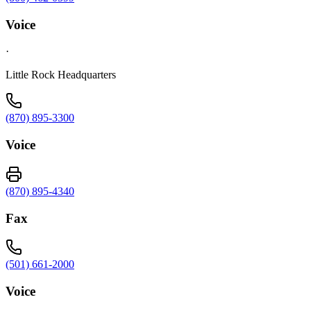
Voice
·
Little Rock Headquarters
(870) 895-3300
Voice
(870) 895-4340
Fax
(501) 661-2000
Voice