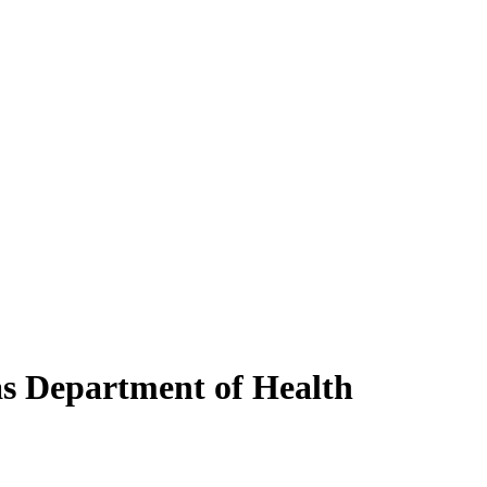
as Department of Health