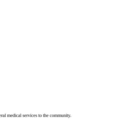
eral medical services to the community.