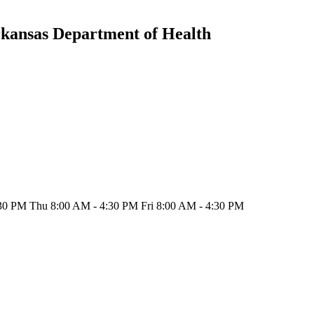
rkansas Department of Health
30 PM Thu 8:00 AM - 4:30 PM Fri 8:00 AM - 4:30 PM