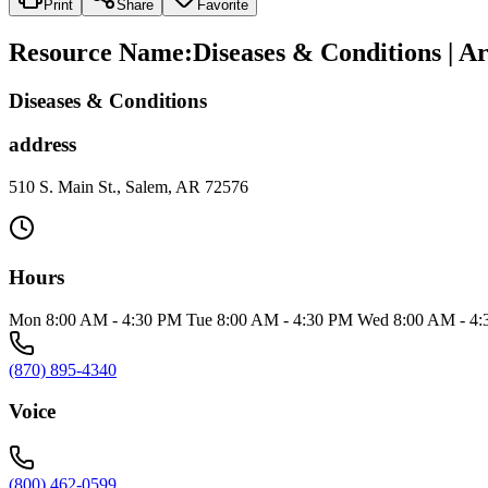
Print
Share
Favorite
Resource Name
:
Diseases & Conditions | A
Diseases & Conditions
address
510 S. Main St., Salem, AR 72576
Hours
Mon 8:00 AM - 4:30 PM Tue 8:00 AM - 4:30 PM Wed 8:00 AM - 4:
(870) 895-4340
Voice
(800) 462-0599