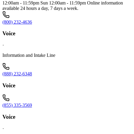
12:00am - 11:59pm Sun 12:00am - 11:59pm Online information
available 24 hours a day, 7 days a week.
(800) 232-4636
Voice
·
Information and Intake Line
(888) 232-6348
Voice
(855) 335-3569
Voice
·