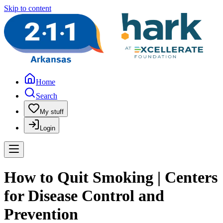
Skip to content
Home
Search
My stuff
Login
How to Quit Smoking | Centers
for Disease Control and
Prevention