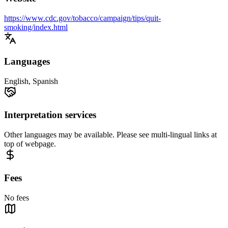
https://www.cdc.gov/tobacco/campaign/tips/quit-
smoking/index.html
Languages
English, Spanish
Interpretation services
Other languages may be available. Please see multi-lingual links at
top of webpage.
Fees
No fees