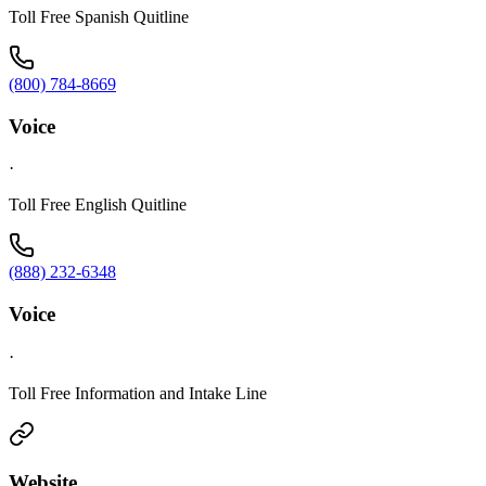
Toll Free Spanish Quitline
(800) 784-8669
Voice
·
Toll Free English Quitline
(888) 232-6348
Voice
·
Toll Free Information and Intake Line
Website