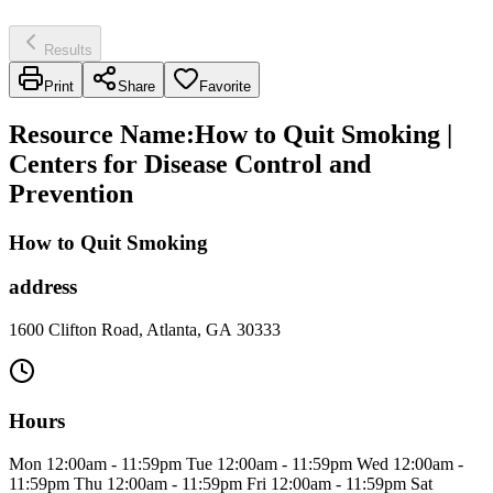
Results
Print
Share
Favorite
Resource Name
:
How to Quit Smoking |
Centers for Disease Control and
Prevention
How to Quit Smoking
address
1600 Clifton Road, Atlanta, GA 30333
Hours
Mon 12:00am - 11:59pm Tue 12:00am - 11:59pm Wed 12:00am -
11:59pm Thu 12:00am - 11:59pm Fri 12:00am - 11:59pm Sat