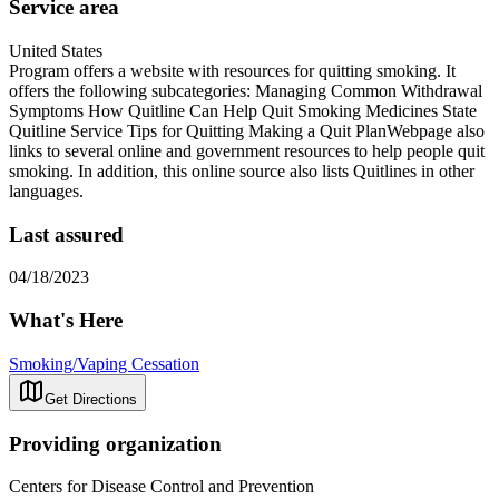
Service area
United States
Program offers a website with resources for quitting smoking. It
offers the following subcategories: Managing Common Withdrawal
Symptoms How Quitline Can Help Quit Smoking Medicines State
Quitline Service Tips for Quitting Making a Quit PlanWebpage also
links to several online and government resources to help people quit
smoking. In addition, this online source also lists Quitlines in other
languages.
Last assured
04/18/2023
What's Here
Smoking/Vaping Cessation
Get Directions
Providing organization
Centers for Disease Control and Prevention