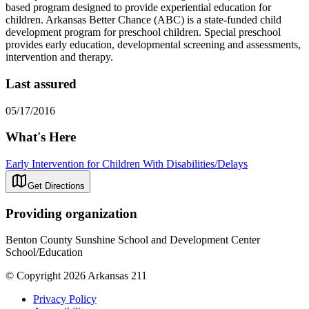
based program designed to provide experiential education for
children. Arkansas Better Chance (ABC) is a state-funded child
development program for preschool children. Special preschool
provides early education, developmental screening and assessments,
intervention and therapy.
Last assured
05/17/2016
What's Here
Early Intervention for Children With Disabilities/Delays
Get Directions
Providing organization
Benton County Sunshine School and Development Center
School/Education
© Copyright 2026 Arkansas 211
Privacy Policy