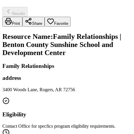
Results
Print
Share
Favorite
Resource Name
:
Family Relationships |
Benton County Sunshine School and
Development Center
Family Relationships
address
3400 Woods Lane, Rogers, AR 72756
Eligibility
Contact Office for specfics program eligibility requirements.