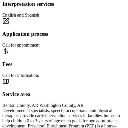
Interpretation services
English and Spanish
Application process
Call for appointment.
Fees
Call for information.
Service area
Benton County, AR Washington County, AR
Developmental specialists, speech, occupational and physical
therapists provide early intervention services in families' homes to
help children 0 to 3 years of age reach goals for age appropriate
development. Preschool Enrichment Program (PEP) is a home-