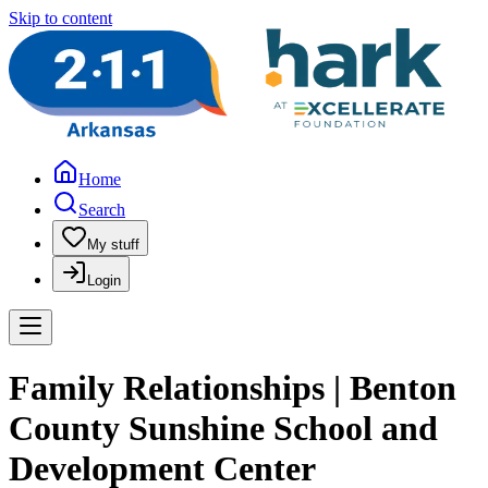
Skip to content
Home
Search
My stuff
Login
Family Relationships | Benton
County Sunshine School and
Development Center