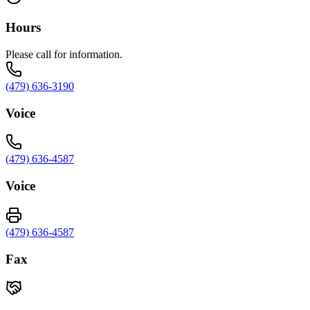
Hours
Please call for information.
(479) 636-3190
Voice
(479) 636-4587
Voice
(479) 636-4587
Fax