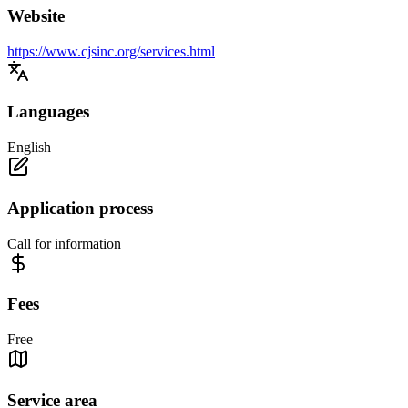
Website
https://www.cjsinc.org/services.html
Languages
English
Application process
Call for information
Fees
Free
Service area