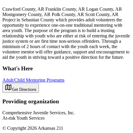
Crawford County, AR Franklin County, AR Logan County, AR
Montgomery County, AR Polk County, AR Scott County, AR
Project in Sebastian County which provides adult volunteers the
opportunity to experience one-on-one traditional mentoring with
area youth. The purpose of the program is to build a trusting
relationship with youth who are either at risk of entering the juvenile
justice system or are first time non-serious offenders. Through a
minimum of 2 hours of contact with the youth each week, the
volunteer mentor will offer guidance, support and encouragement to
aid the youth in striving toward a positive direction for the future.
What's Here
Adult/Child Mentoring Programs
Get Directions
Providing organization
Comprehensive Juvenile Services, Inc.
At-risk Youth Services
© Copyright 2026 Arkansas 211