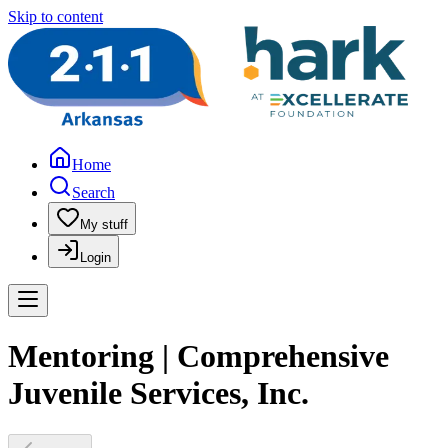
Skip to content
Home
Search
My stuff
Login
Mentoring | Comprehensive
Juvenile Services, Inc.