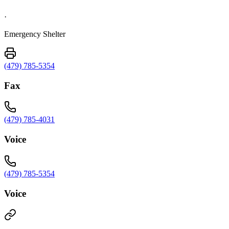
·
Emergency Shelter
(479) 785-5354
Fax
(479) 785-4031
Voice
(479) 785-5354
Voice