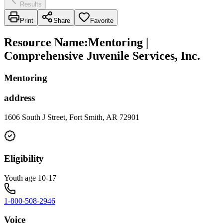
Results
Print
Share
Favorite
Resource Name
:
Mentoring |
Comprehensive Juvenile Services, Inc.
Mentoring
address
1606 South J Street, Fort Smith, AR 72901
Eligibility
Youth age 10-17
1-800-508-2946
Voice