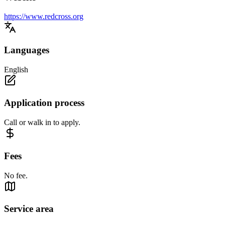
https://www.redcross.org
Languages
English
Application process
Call or walk in to apply.
Fees
No fee.
Service area