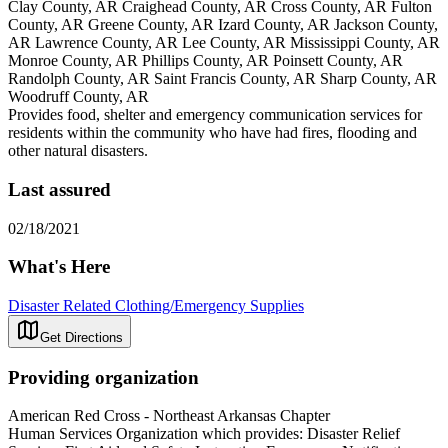
Clay County, AR Craighead County, AR Cross County, AR Fulton
County, AR Greene County, AR Izard County, AR Jackson County,
AR Lawrence County, AR Lee County, AR Mississippi County, AR
Monroe County, AR Phillips County, AR Poinsett County, AR
Randolph County, AR Saint Francis County, AR Sharp County, AR
Woodruff County, AR
Provides food, shelter and emergency communication services for
residents within the community who have had fires, flooding and
other natural disasters.
Last assured
02/18/2021
What's Here
Disaster Related Clothing/Emergency Supplies
Get Directions
Providing organization
American Red Cross - Northeast Arkansas Chapter
Human Services Organization which provides: Disaster Relief