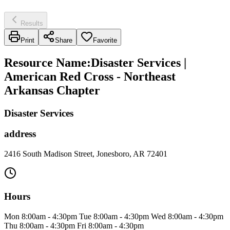
Results
Print
Share
Favorite
Resource Name
:
Disaster Services |
American Red Cross - Northeast
Arkansas Chapter
Disaster Services
address
2416 South Madison Street, Jonesboro, AR 72401
Hours
Mon 8:00am - 4:30pm Tue 8:00am - 4:30pm Wed 8:00am - 4:30pm
Thu 8:00am - 4:30pm Fri 8:00am - 4:30pm