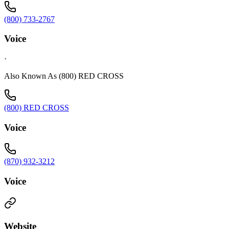
(800) 733-2767
Voice
·
Also Known As (800) RED CROSS
(800) RED CROSS
Voice
(870) 932-3212
Voice
Website