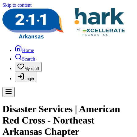
Skip to content
Home
Search
My stuff
Login
Disaster Services | American
Red Cross - Northeast
Arkansas Chapter