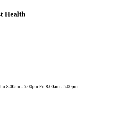
t Health
hu 8:00am - 5:00pm Fri 8:00am - 5:00pm