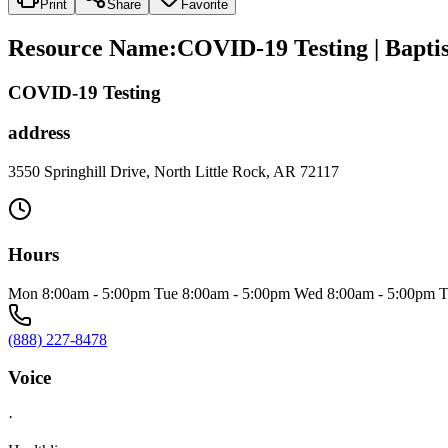
Print
Share
Favorite
Resource Name
:
COVID-19 Testing | Baptis
COVID-19 Testing
address
3550 Springhill Drive, North Little Rock, AR 72117
Hours
Mon 8:00am - 5:00pm Tue 8:00am - 5:00pm Wed 8:00am - 5:00pm T
(888) 227-8478
Voice
·