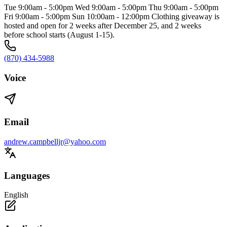
Tue 9:00am - 5:00pm Wed 9:00am - 5:00pm Thu 9:00am - 5:00pm
Fri 9:00am - 5:00pm Sun 10:00am - 12:00pm Clothing giveaway is
hosted and open for 2 weeks after December 25, and 2 weeks
before school starts (August 1-15).
(870) 434-5988
Voice
Email
andrew.campbelljr@yahoo.com
Languages
English