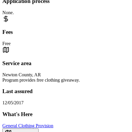
Application process
None.
Fees
Free
Service area
Newton County, AR
Program provides free clothing giveaway.
Last assured
12/05/2017
What's Here
General Clothing Provision