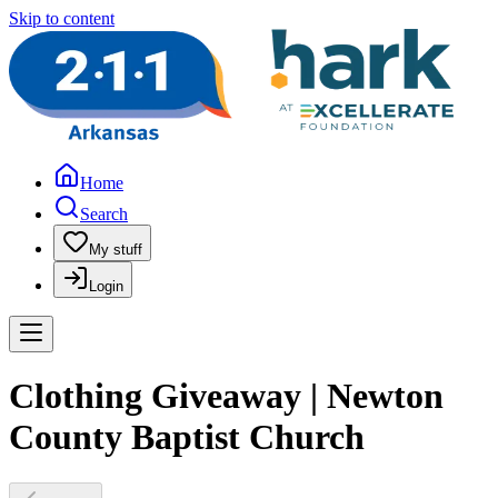
Skip to content
Home
Search
My stuff
Login
Clothing Giveaway | Newton
County Baptist Church