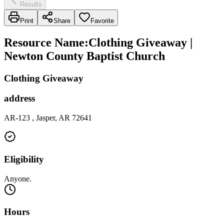
Results
Print
Share
Favorite
Resource Name
:
Clothing Giveaway |
Newton County Baptist Church
Clothing Giveaway
address
AR-123 , Jasper, AR 72641
Eligibility
Anyone.
Hours