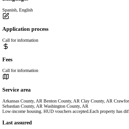
Spanish, English
Application process
Call for information
Fees
Call for information
Service area
Arkansas County, AR Benton County, AR Clay County, AR Crawford
Sebastian County, AR Washington County, AR
Low-income housing. HUD vouchers accepted.Each property has differe
Last assured