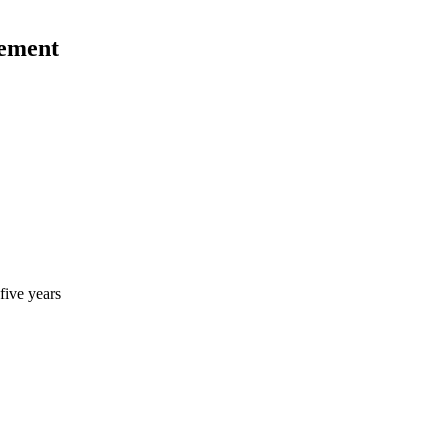
gement
five years