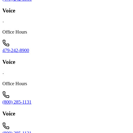
Voice
·
Office Hours
479-242-8900
Voice
·
Office Hours
(800) 285-1131
Voice