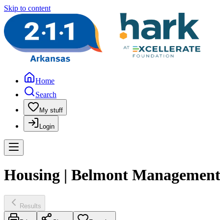
Skip to content
Home
Search
My stuff
Login
Housing | Belmont Managemen
Results