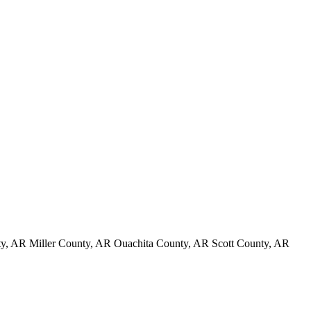
, AR Miller County, AR Ouachita County, AR Scott County, AR