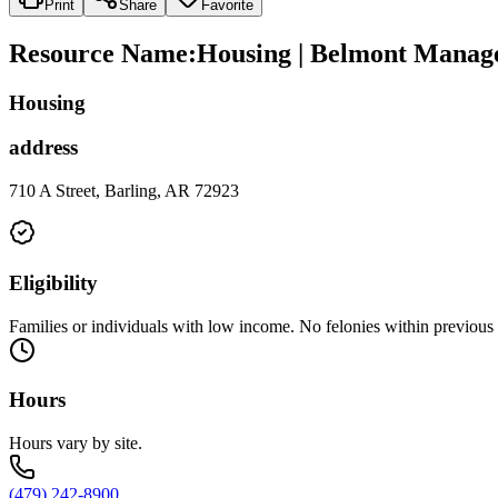
Print
Share
Favorite
Resource Name
:
Housing | Belmont Mana
Housing
address
710 A Street, Barling, AR 72923
Eligibility
Families or individuals with low income. No felonies within previous 
Hours
Hours vary by site.
(479) 242-8900