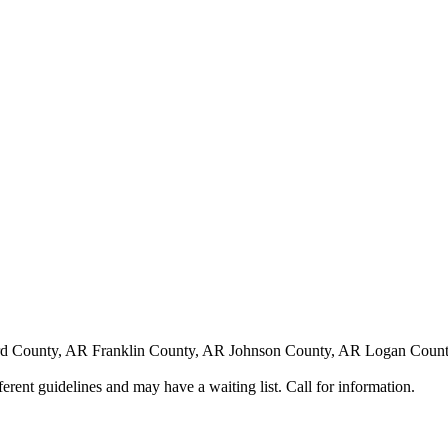
 County, AR Franklin County, AR Johnson County, AR Logan County
nt guidelines and may have a waiting list. Call for information.