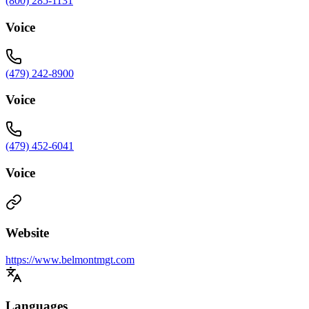
(800) 285-1131
Voice
(479) 242-8900
Voice
(479) 452-6041
Voice
Website
https://www.belmontmgt.com
Languages