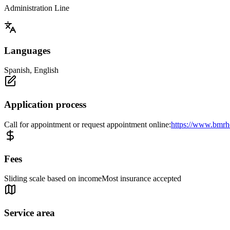
Administration Line
Languages
Spanish, English
Application process
Call for appointment or request appointment online:
https://www.bmrhc
Fees
Sliding scale based on incomeMost insurance accepted
Service area