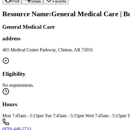
Print
Share
Favorite
Resource Name
:
General Medical Care | B
General Medical Care
address
465 Medical Center Parkway, Clinton, AR 72031
Eligibility
No requirements.
Hours
Mon 7:45am - 5:15pm Tue 7:45am - 5:15pm Wed 7:45am - 5:15pm Thu 7
(870) 448-5733