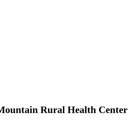
 Mountain Rural Health Center