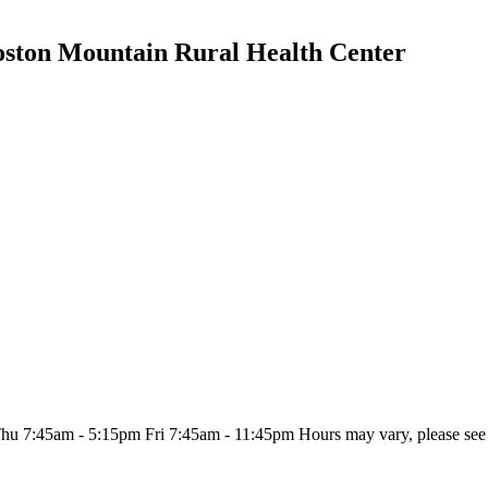
oston Mountain Rural Health Center
:45am - 5:15pm Fri 7:45am - 11:45pm Hours may vary, please see sit