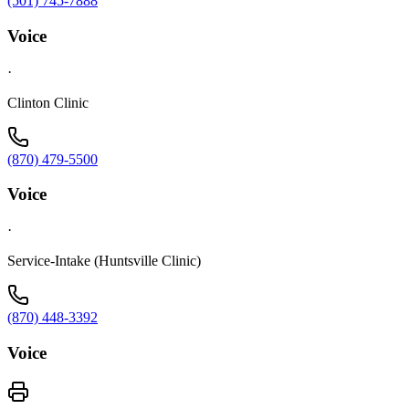
(501) 745-7888
Voice
·
Clinton Clinic
(870) 479-5500
Voice
·
Service-Intake (Huntsville Clinic)
(870) 448-3392
Voice