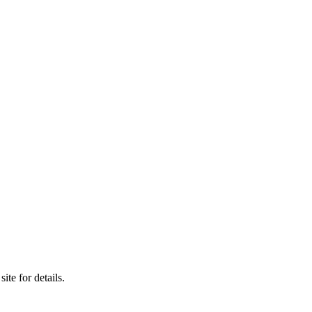
e for details.