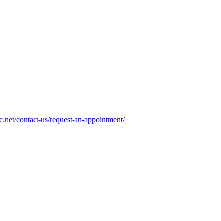
.net/contact-us/request-an-appointment/