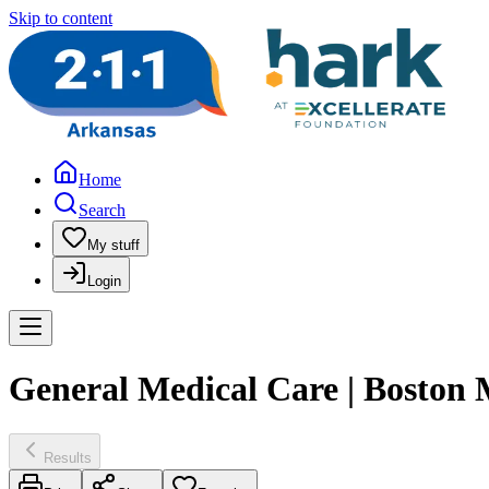
Skip to content
Home
Search
My stuff
Login
General Medical Care | Boston
Results