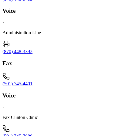
Voice
·
Administration Line
(870) 448-3392
Fax
(501) 745-4401
Voice
·
Fax Clinton Clinic