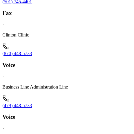
(501) 745-4401
Fax
·
Clinton Clinic
(870) 448-5733
Voice
·
Business Line Administration Line
(479) 448-5733
Voice
·