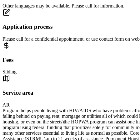
Other languages may be available. Please call for information.
Application process
Please call for a confidential appointment, or use contact form on we
Fees
Sliding
Service area
AR
Program helps people living with HIV/AIDS who have problems affordi
falling behind on paying rent, mortgage or utilities all of which could 
housing, or even on the streets)the HOPWA program can assist one in 
program using federal funding that prioritizes solely for community
many other services essential to living life as normal as possible.
Assistance (STRMU)-up to 21 weeks of assistance. Permanent Housing P