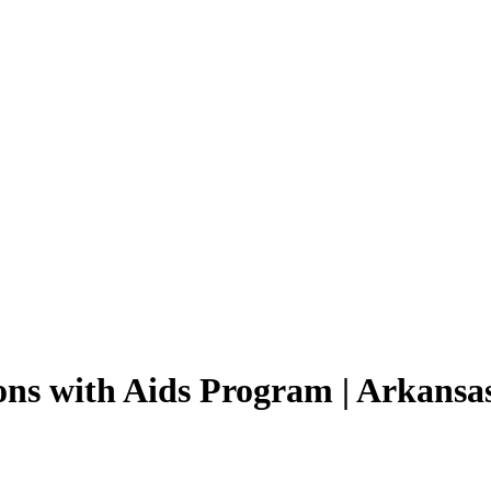
ons with Aids Program | Arkansa