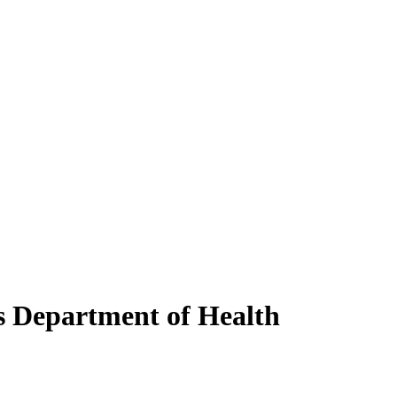
s Department of Health