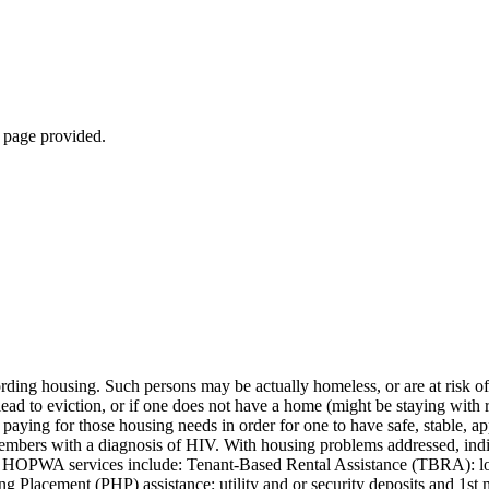
b page provided.
ng housing. Such persons may be actually homeless, or are at risk of 
lead to eviction, or if one does not have a home (might be staying with rel
paying for those housing needs in order for one to have safe, stable, 
 members with a diagnosis of HIV. With housing problems addressed, in
 Core HOPWA services include: Tenant-Based Rental Assistance (TBRA): l
lacement (PHP) assistance: utility and or security deposits and 1st mo