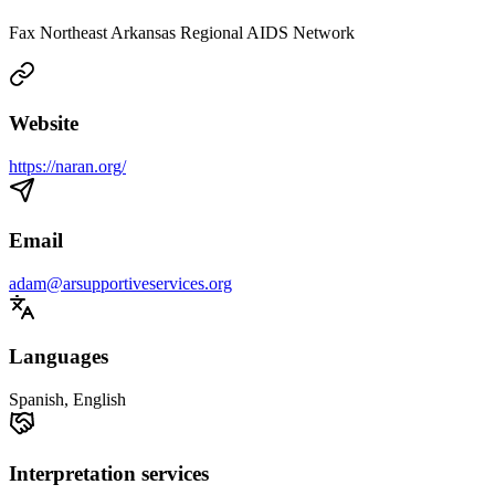
Fax Northeast Arkansas Regional AIDS Network
Website
https://naran.org/
Email
adam@arsupportiveservices.org
Languages
Spanish, English
Interpretation services