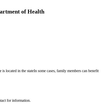
artment of Health
s located in the stateIn some cases, family members can benefit
ct for information.