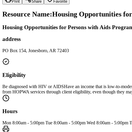
Print
Share
Favorite
Resource Name
:
Housing Opportunities fo
Housing Opportunities for Persons with Aids Progra
address
PO Box 154, Jonesboro, AR 72403
Eligibility
Be diagnosed with HIV or AIDSHave an income that is low-to-moderat
from HOPWA services through client eligibility, even though they m
Hours
Mon 8:00am - 5:00pm Tue 8:00am - 5:00pm Wed 8:00am - 5:00pm Thu 