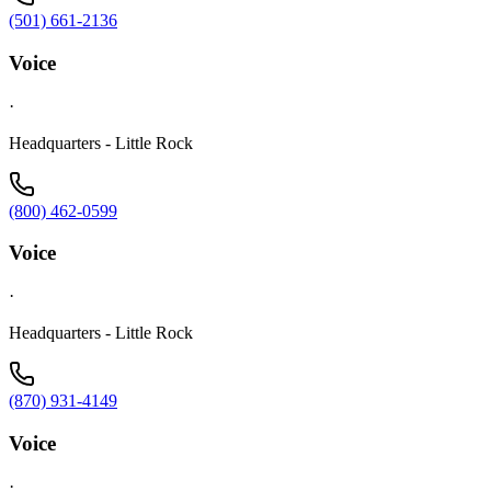
(501) 661-2136
Voice
·
Headquarters - Little Rock
(800) 462-0599
Voice
·
Headquarters - Little Rock
(870) 931-4149
Voice
·