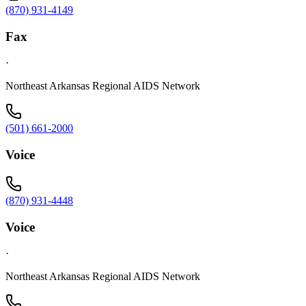
(870) 931-4149
Fax
·
Northeast Arkansas Regional AIDS Network
(501) 661-2000
Voice
(870) 931-4448
Voice
·
Northeast Arkansas Regional AIDS Network