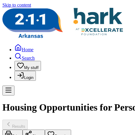
Skip to content
Home
Search
My stuff
Login
Housing Opportunities for Pers
Results