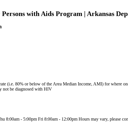
r Persons with Aids Program | Arkansas Dep
m
e (i.e. 80% or below of the Area Median Income, AMI) for where one i
ay not be diagnosed with HIV
8:00am - 5:00pm Fri 8:00am - 12:00pm Hours may vary, please conta