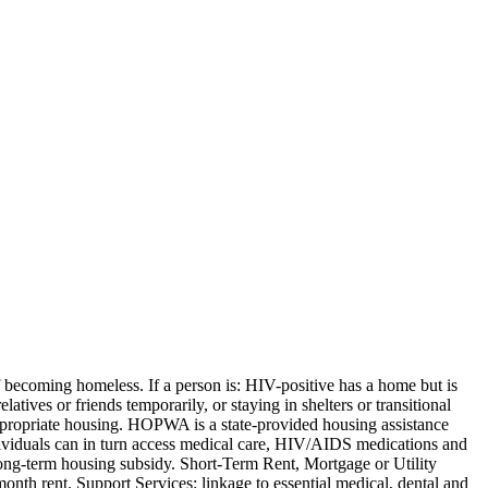
becoming homeless. If a person is: HIV-positive has a home but is
atives or friends temporarily, or staying in shelters or transitional
appropriate housing. HOPWA is a state-provided housing assistance
dividuals can in turn access medical care, HIV/AIDS medications and
ong-term housing subsidy. Short-Term Rent, Mortgage or Utility
nth rent. Support Services: linkage to essential medical, dental and