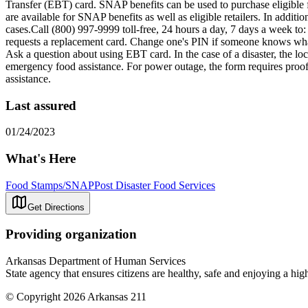
Transfer (EBT) card. SNAP benefits can be used to purchase eligibl
are available for SNAP benefits as well as eligible retailers. In add
cases.Call (800) 997-9999 toll-free, 24 hours a day, 7 days a week t
requests a replacement card. Change one's PIN if someone knows what o
Ask a question about using EBT card. In the case of a disaster, the l
emergency food assistance. For power outage, the form requires proof 
assistance.
Last assured
01/24/2023
What's Here
Food Stamps/SNAP
Post Disaster Food Services
Get Directions
Providing organization
Arkansas Department of Human Services
State agency that ensures citizens are healthy, safe and enjoying a high 
© Copyright 2026 Arkansas 211