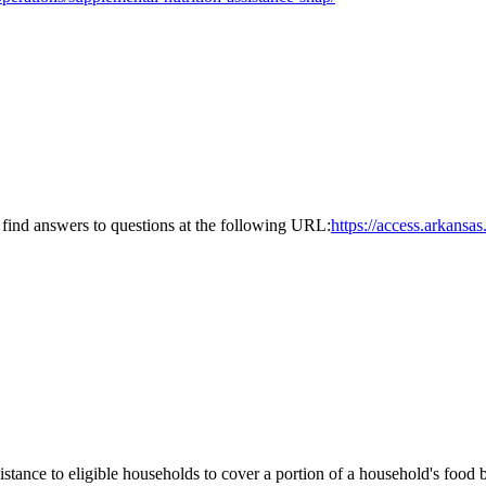
find answers to questions at the following URL:
https://access.arkans
nce to eligible households to cover a portion of a household's food bu