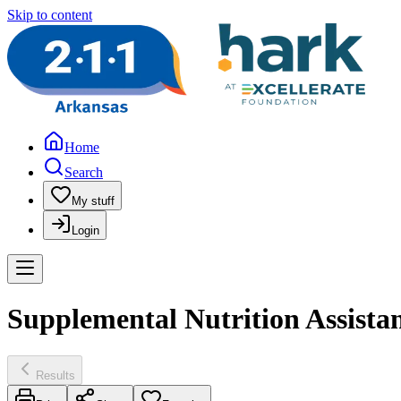
Skip to content
Home
Search
My stuff
Login
Supplemental Nutrition Assist
Results