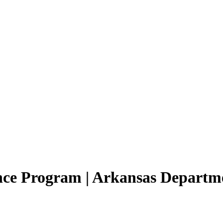
ance Program | Arkansas Departm