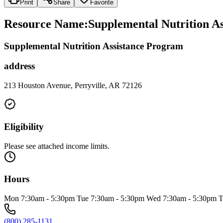
Print
Share
Favorite
Resource Name
:
Supplemental Nutrition A
Supplemental Nutrition Assistance Program
address
213 Houston Avenue, Perryville, AR 72126
Eligibility
Please see attached income limits.
Hours
Mon 7:30am - 5:30pm Tue 7:30am - 5:30pm Wed 7:30am - 5:30pm T
(800) 285-1131