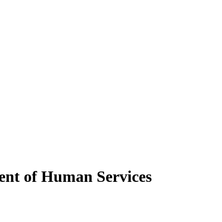
ent of Human Services