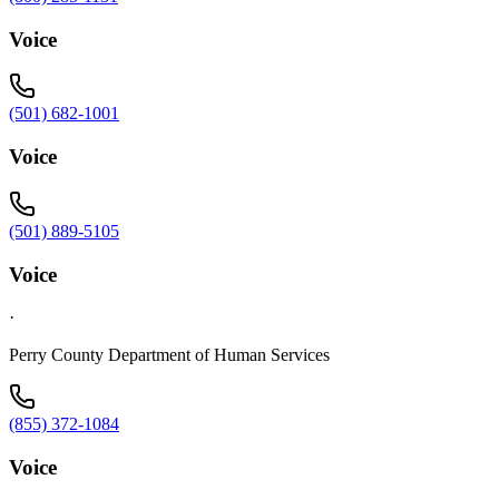
Voice
(501) 682-1001
Voice
(501) 889-5105
Voice
·
Perry County Department of Human Services
(855) 372-1084
Voice