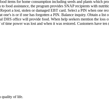
e food items for home consumption including seeds and plants which 
ition to food assistance, the program provides SNAP recipients with nutr
o: Report a lost, stolen or damaged EBT card. Select a PIN when one r
ne's is or if one has forgotten a PIN. Balance inquiry. Obtain a list of
ocal DHS office will provide food. When help seekers mention the loss o
of time power was lost and when it was restored. Customers have ten (1
quality of life.