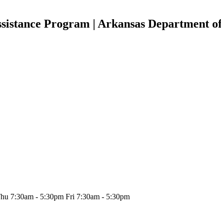
ssistance Program | Arkansas Department o
hu 7:30am - 5:30pm Fri 7:30am - 5:30pm