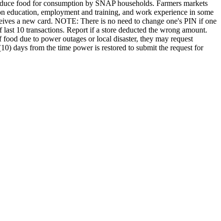
produce food for consumption by SNAP households. Farmers markets
ition education, employment and training, and work experience in some
eceives a new card. NOTE: There is no need to change one's PIN if one
 last 10 transactions. Report if a store deducted the wrong amount.
f food due to power outages or local disaster, they may request
0) days from the time power is restored to submit the request for