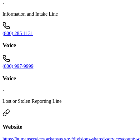
·
Information and Intake Line
(800) 285-1131
Voice
(800) 997-9999
Voice
·
Lost or Stolen Reporting Line
Website
https://humanservices.arkansas.gov/divisions-shared-services/county-o