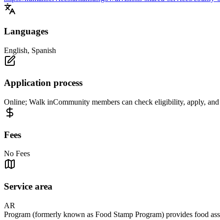
Languages
English, Spanish
Application process
Online; Walk inCommunity members can check eligibility, apply, and 
Fees
No Fees
Service area
AR
Program (formerly known as Food Stamp Program) provides food assista