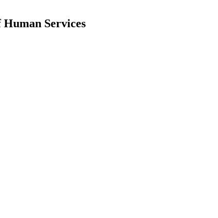
f Human Services