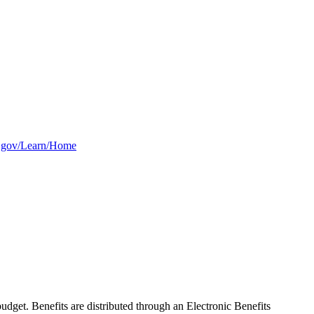
as.gov/Learn/Home
dget. Benefits are distributed through an Electronic Benefits