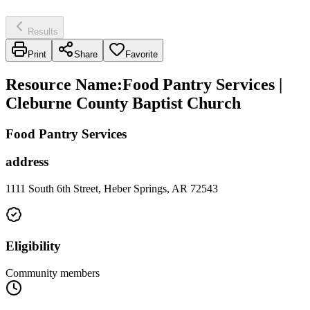
Results
Print
Share
Favorite
Resource Name
:
Food Pantry Services |
Cleburne County Baptist Church
Food Pantry Services
address
1111 South 6th Street, Heber Springs, AR 72543
Eligibility
Community members