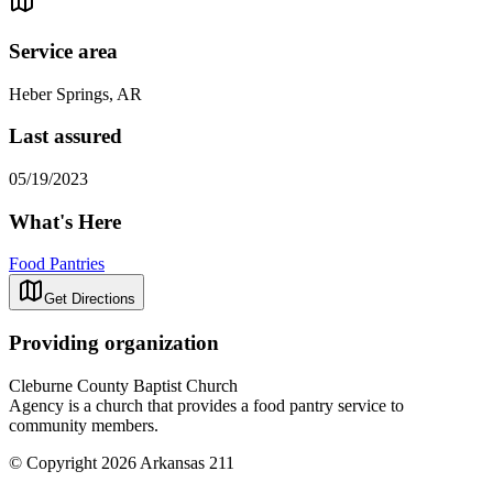
Service area
Heber Springs, AR
Last assured
05/19/2023
What's Here
Food Pantries
Get Directions
Providing organization
Cleburne County Baptist Church
Agency is a church that provides a food pantry service to
community members.
© Copyright 2026 Arkansas 211