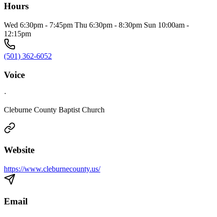
Hours
Wed 6:30pm - 7:45pm Thu 6:30pm - 8:30pm Sun 10:00am -
12:15pm
(501) 362-6052
Voice
·
Cleburne County Baptist Church
Website
https://www.cleburnecounty.us/
Email