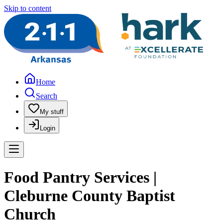
Skip to content
Home
Search
My stuff
Login
Food Pantry Services |
Cleburne County Baptist
Church