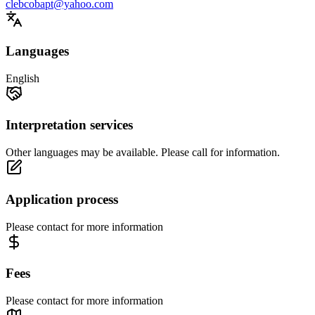
clebcobapt@yahoo.com
Languages
English
Interpretation services
Other languages may be available. Please call for information.
Application process
Please contact for more information
Fees
Please contact for more information