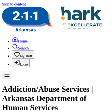
Skip to content
Home
Search
My stuff
Login
Addiction/Abuse Services |
Arkansas Department of
Human Services