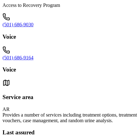
Access to Recovery Program
(501) 686-9030
Voice
(501) 686-9164
Voice
Service area
AR
Provides a number of services including treatment options, treatment
vouchers, case management, and random urine analysis.
Last assured