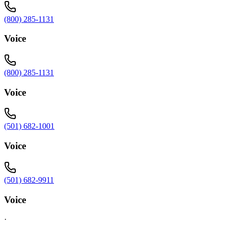
(800) 285-1131
Voice
(800) 285-1131
Voice
(501) 682-1001
Voice
(501) 682-9911
Voice
·