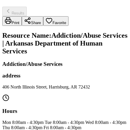
Results
Print
Share
Favorite
Resource Name
:
Addiction/Abuse Services
| Arkansas Department of Human
Services
Addiction/Abuse Services
address
406 North Illinois Street, Harrisburg, AR 72432
Hours
Mon 8:00am - 4:30pm Tue 8:00am - 4:30pm Wed 8:00am - 4:30pm
Thu 8:00am - 4:30pm Fri 8:00am - 4:30pm