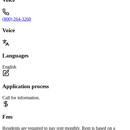
(800) 264-3260
Voice
Languages
English
Application process
Call for information.
Fees
Residents are required to pay rent monthly. Rent is based on a