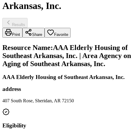
Arkansas, Inc.
Results
Print
Share
Favorite
Resource Name
:
AAA Elderly Housing of
Southeast Arkansas, Inc. | Area Agency on
Aging of Southeast Arkansas, Inc.
AAA Elderly Housing of Southeast Arkansas, Inc.
address
407 South Rose, Sheridan, AR 72150
Eligibility