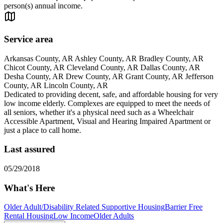
person(s) annual income.
Service area
Arkansas County, AR Ashley County, AR Bradley County, AR
Chicot County, AR Cleveland County, AR Dallas County, AR
Desha County, AR Drew County, AR Grant County, AR Jefferson
County, AR Lincoln County, AR
Dedicated to providing decent, safe, and affordable housing for very
low income elderly. Complexes are equipped to meet the needs of
all seniors, whether it's a physical need such as a Wheelchair
Accessible Apartment, Visual and Hearing Impaired Apartment or
just a place to call home.
Last assured
05/29/2018
What's Here
Older Adult/Disability Related Supportive Housing
Barrier Free
Rental Housing
Low Income
Older Adults