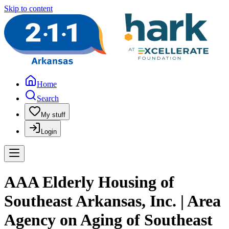
Skip to content
Home
Search
My stuff
Login
AAA Elderly Housing of
Southeast Arkansas, Inc. | Area
Agency on Aging of Southeast