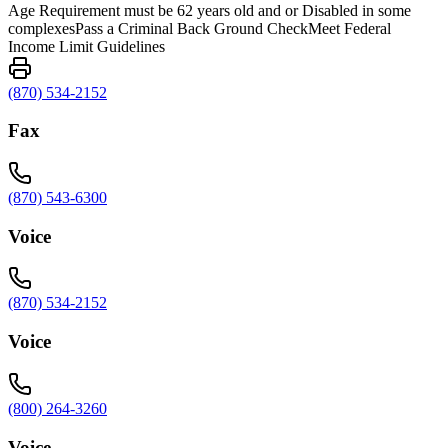
Age Requirement must be 62 years old and or Disabled in some
complexesPass a Criminal Back Ground CheckMeet Federal
Income Limit Guidelines
(870) 534-2152
Fax
(870) 543-6300
Voice
(870) 534-2152
Voice
(800) 264-3260
Voice