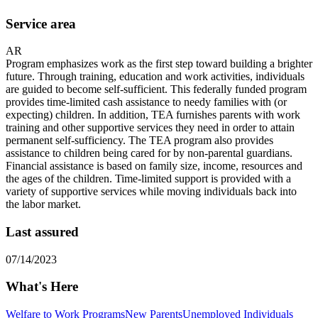
Service area
AR
Program emphasizes work as the first step toward building a brighter
future. Through training, education and work activities, individuals
are guided to become self-sufficient. This federally funded program
provides time-limited cash assistance to needy families with (or
expecting) children. In addition, TEA furnishes parents with work
training and other supportive services they need in order to attain
permanent self-sufficiency. The TEA program also provides
assistance to children being cared for by non-parental guardians.
Financial assistance is based on family size, income, resources and
the ages of the children. Time-limited support is provided with a
variety of supportive services while moving individuals back into
the labor market.
Last assured
07/14/2023
What's Here
Welfare to Work Programs
New Parents
Unemployed Individuals