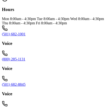
Hours
Mon 8:00am - 4:30pm Tue 8:00am - 4:30pm Wed 8:00am - 4:30pm
Thu 8:00am - 4:30pm Fri 8:00am - 4:30pm
(501) 682-1001
Voice
(800) 285-1131
Voice
(501) 682-8845
Voice