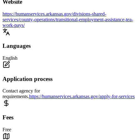
Website
https://humanservices.arkansas.gov/divisions-shared-
services/county-operations/transitional-employment-assistance-tea-
work-pays/
Languages
English
Application process
Contact agency for
requirements.
https://humanservices.arkansas.gov/apply-for-services
Fees
Free