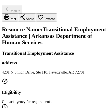
Results
Print
Share
Favorite
Resource Name
:
Transitional Employment
Assistance | Arkansas Department of
Human Services
Transitional Employment Assistance
address
4201 N Shiloh Drive, Ste 110, Fayetteville, AR 72701
Eligibility
Contact agency for requirements.