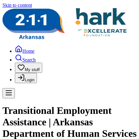
Skip to content
Home
Search
My stuff
Login
Transitional Employment
Assistance | Arkansas
Department of Human Services