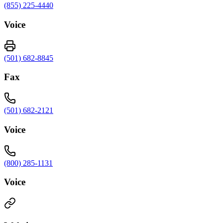
(855) 225-4440
Voice
(501) 682-8845
Fax
(501) 682-2121
Voice
(800) 285-1131
Voice