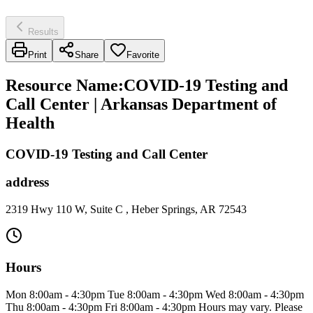
Results
Print
Share
Favorite
Resource Name
:
COVID-19 Testing and
Call Center | Arkansas Department of
Health
COVID-19 Testing and Call Center
address
2319 Hwy 110 W, Suite C , Heber Springs, AR 72543
Hours
Mon 8:00am - 4:30pm Tue 8:00am - 4:30pm Wed 8:00am - 4:30pm
Thu 8:00am - 4:30pm Fri 8:00am - 4:30pm Hours may vary. Please