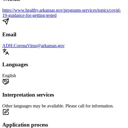
https://www.healthy.arkansas.gov/programs-services/topics/covid-
19-guidance-for-getting-tested
Email
ADH.CoronaVirus@arkansas.gov
Languages
English
Interpretation services
Other languages may be available. Please call for information.
Application process