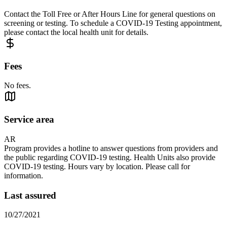
Contact the Toll Free or After Hours Line for general questions on
screening or testing. To schedule a COVID-19 Testing appointment,
please contact the local health unit for details.
Fees
No fees.
Service area
AR
Program provides a hotline to answer questions from providers and
the public regarding COVID-19 testing. Health Units also provide
COVID-19 testing. Hours vary by location. Please call for
information.
Last assured
10/27/2021