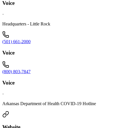
Voice
·
Headquarters - Little Rock
(501) 661-2000
Voice
(800) 803-7847
Voice
·
Arkansas Department of Health COVID-19 Hotline
Website