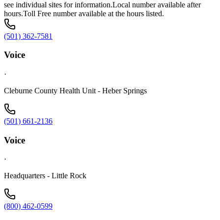
see individual sites for information.Local number available after
hours.Toll Free number available at the hours listed.
(501) 362-7581
Voice
·
Cleburne County Health Unit - Heber Springs
(501) 661-2136
Voice
·
Headquarters - Little Rock
(800) 462-0599