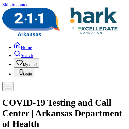
Skip to content
Home
Search
My stuff
Login
COVID-19 Testing and Call
Center | Arkansas Department
of Health