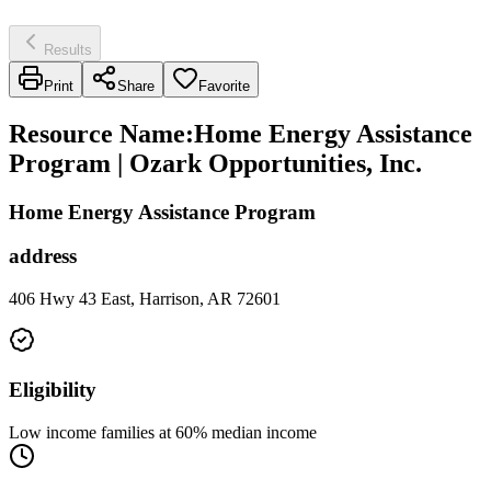
Results
Print
Share
Favorite
Resource Name
:
Home Energy Assistance
Program | Ozark Opportunities, Inc.
Home Energy Assistance Program
address
406 Hwy 43 East, Harrison, AR 72601
Eligibility
Low income families at 60% median income