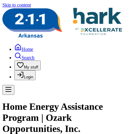
Skip to content
Home
Search
My stuff
Login
Home Energy Assistance
Program | Ozark
Opportunities, Inc.