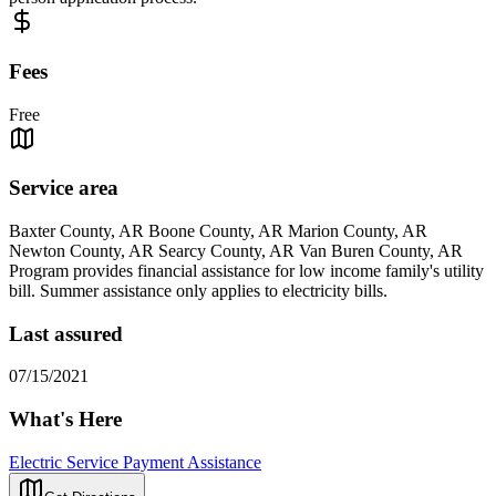
Fees
Free
Service area
Baxter County, AR Boone County, AR Marion County, AR
Newton County, AR Searcy County, AR Van Buren County, AR
Program provides financial assistance for low income family's utility
bill. Summer assistance only applies to electricity bills.
Last assured
07/15/2021
What's Here
Electric Service Payment Assistance