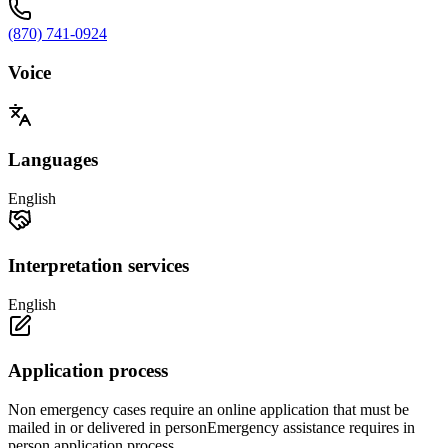
(870) 741-0924
Voice
Languages
English
Interpretation services
English
Application process
Non emergency cases require an online application that must be
mailed in or delivered in personEmergency assistance requires in
person application process.