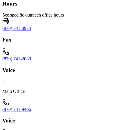
Hours
See specific outreach office hours
(870) 741-0924
Fax
(870) 741-2089
Voice
·
Main Office
(870) 741-9406
Voice