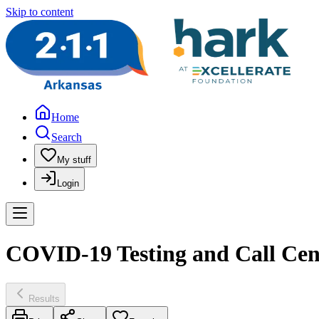
Skip to content
Home
Search
My stuff
Login
COVID-19 Testing and Call Cen
Results