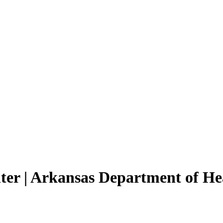
ter | Arkansas Department of He