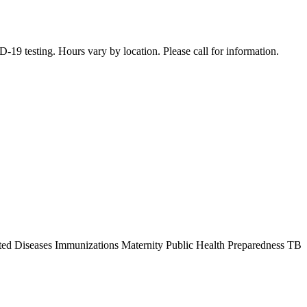
19 testing. Hours vary by location. Please call for information.
ted Diseases Immunizations Maternity Public Health Preparedness TB