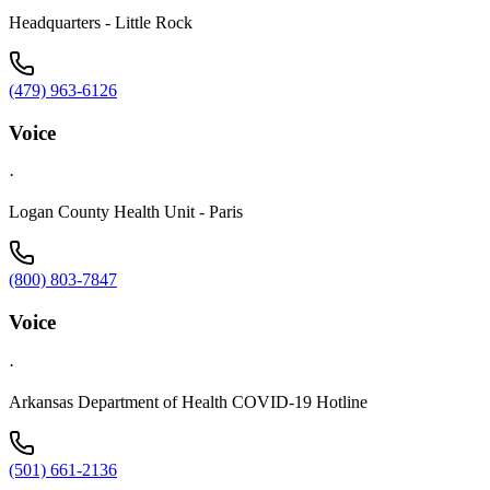
Headquarters - Little Rock
(479) 963-6126
Voice
·
Logan County Health Unit - Paris
(800) 803-7847
Voice
·
Arkansas Department of Health COVID-19 Hotline
(501) 661-2136