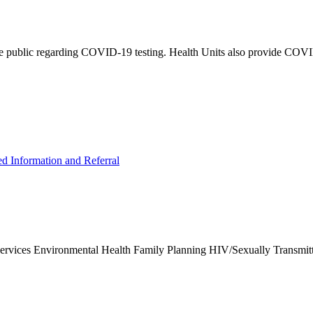
e public regarding COVID-19 testing. Health Units also provide COVID-
ed Information and Referral
Services Environmental Health Family Planning HIV/Sexually Transmit