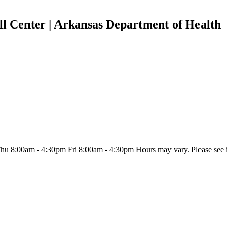
l Center | Arkansas Department of Health
:00am - 4:30pm Fri 8:00am - 4:30pm Hours may vary. Please see indiv