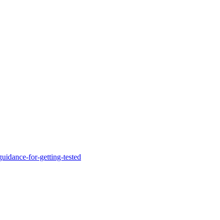
uidance-for-getting-tested