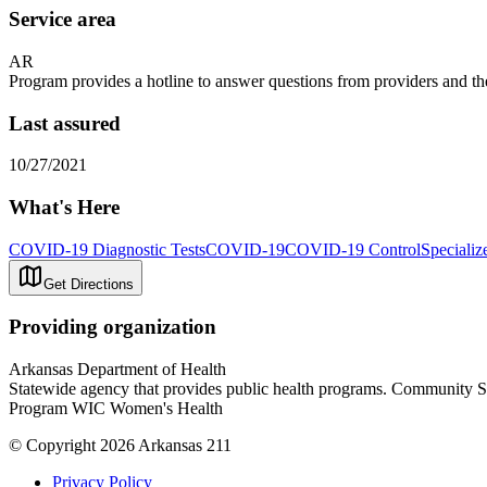
Service area
AR
Program provides a hotline to answer questions from providers and th
Last assured
10/27/2021
What's Here
COVID-19 Diagnostic Tests
COVID-19
COVID-19 Control
Specializ
Get Directions
Providing organization
Arkansas Department of Health
Statewide agency that provides public health programs. Community 
Program WIC Women's Health
© Copyright 2026 Arkansas 211
Privacy Policy