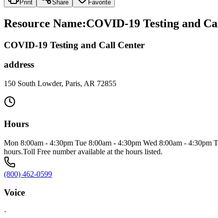
Print
Share
Favorite
Resource Name
:
COVID-19 Testing and Cal
COVID-19 Testing and Call Center
address
150 South Lowder, Paris, AR 72855
Hours
Mon 8:00am - 4:30pm Tue 8:00am - 4:30pm Wed 8:00am - 4:30pm Thu 8
hours.Toll Free number available at the hours listed.
(800) 462-0599
Voice
·