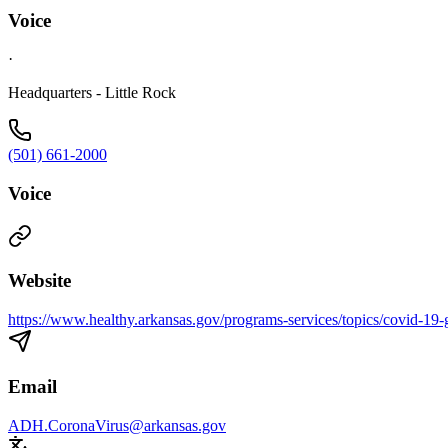
Voice
·
Headquarters - Little Rock
(501) 661-2000
Voice
Website
https://www.healthy.arkansas.gov/programs-services/topics/covid-19-g
Email
ADH.CoronaVirus@arkansas.gov