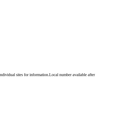
idual sites for information.Local number available after