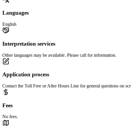
Languages
English
Interpretation services
Other languages may be available. Please call for information.
Application process
Contact the Toll Free or After Hours Line for general questions on scr
Fees
No fees.