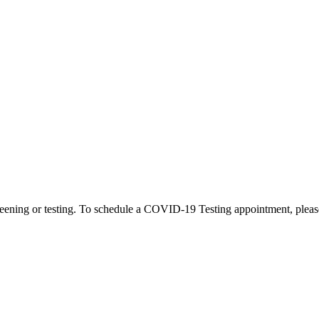
eening or testing. To schedule a COVID-19 Testing appointment, please c