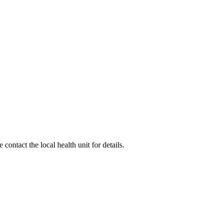
ontact the local health unit for details.