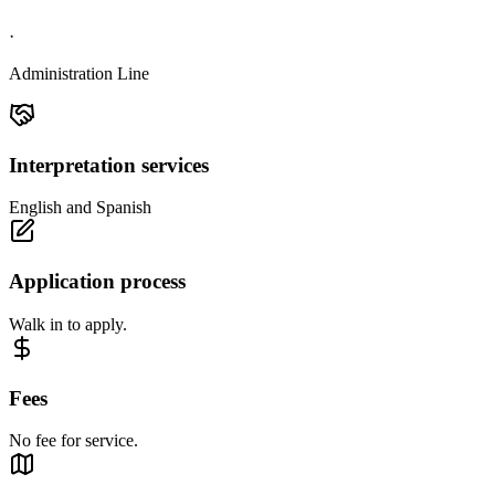
·
Administration Line
Interpretation services
English and Spanish
Application process
Walk in to apply.
Fees
No fee for service.