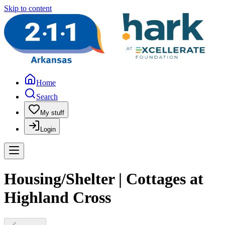
Skip to content
Home
Search
My stuff
Login
Housing/Shelter | Cottages at
Highland Cross