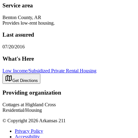
Service area
Benton County, AR
Provides low-rent housing.
Last assured
07/20/2016
What's Here
Low Income/Subsidized Private Rental Housing
Get Directions
Providing organization
Cottages at Highland Cross
Residential/Housing
© Copyright 2026 Arkansas 211
Privacy Policy
Accessibility