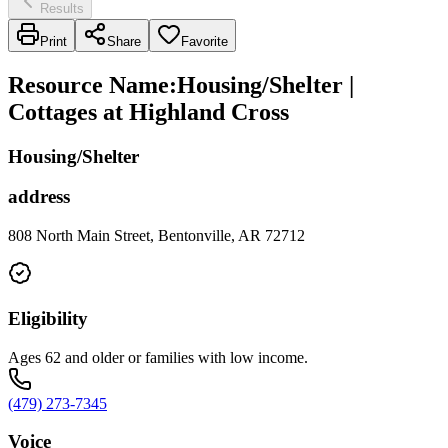
Results
Print
Share
Favorite
Resource Name
:
Housing/Shelter |
Cottages at Highland Cross
Housing/Shelter
address
808 North Main Street, Bentonville, AR 72712
Eligibility
Ages 62 and older or families with low income.
(479) 273-7345
Voice