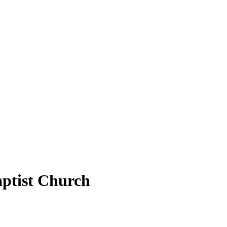
aptist Church