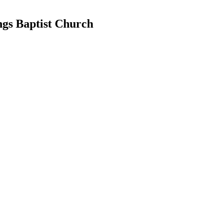
ngs Baptist Church