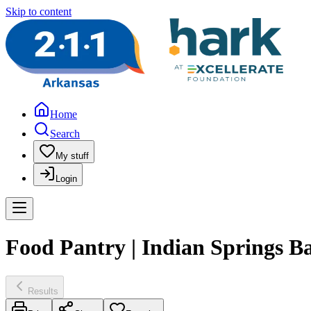
Skip to content
Home
Search
My stuff
Login
Food Pantry | Indian Springs B
Results