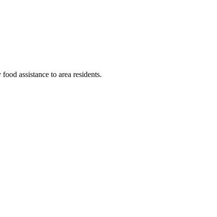
food assistance to area residents.