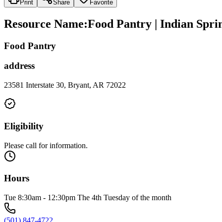
Print
Share
Favorite
Resource Name
:
Food Pantry | Indian Spri
Food Pantry
address
23581 Interstate 30, Bryant, AR 72022
Eligibility
Please call for information.
Hours
Tue 8:30am - 12:30pm The 4th Tuesday of the month
(501) 847-4722