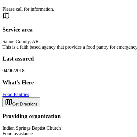
Please call for information.
Service area
Saline County, AR
This is a faith based agency that provides a food pantry for emergency 
Last assured
04/06/2018
What's Here
Food Pantries
Get Directions
Providing organization
Indian Springs Baptist Church
Food assistance