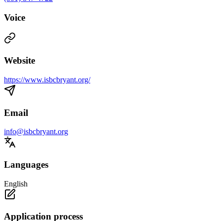
Voice
Website
https://www.isbcbryant.org/
Email
info@isbcbryant.org
Languages
English
Application process