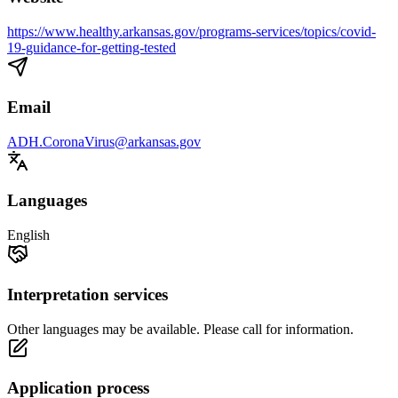
https://www.healthy.arkansas.gov/programs-services/topics/covid-
19-guidance-for-getting-tested
Email
ADH.CoronaVirus@arkansas.gov
Languages
English
Interpretation services
Other languages may be available. Please call for information.
Application process