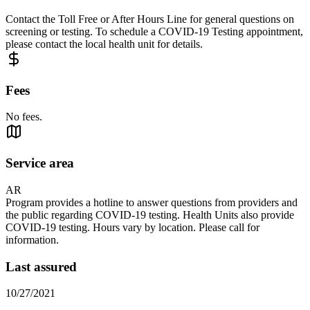
Contact the Toll Free or After Hours Line for general questions on
screening or testing. To schedule a COVID-19 Testing appointment,
please contact the local health unit for details.
Fees
No fees.
Service area
AR
Program provides a hotline to answer questions from providers and
the public regarding COVID-19 testing. Health Units also provide
COVID-19 testing. Hours vary by location. Please call for
information.
Last assured
10/27/2021