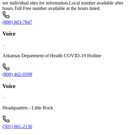
see individual sites for information.Local number available after
hours.Toll Free number available at the hours listed.
(800) 803-7847
Voice
·
Arkansas Department of Health COVID-19 Hotline
(800) 462-0599
Voice
·
Headquarters - Little Rock
(501) 661-2136