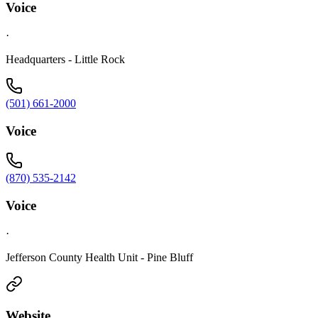
Voice
·
Headquarters - Little Rock
(501) 661-2000
Voice
(870) 535-2142
Voice
·
Jefferson County Health Unit - Pine Bluff
Website