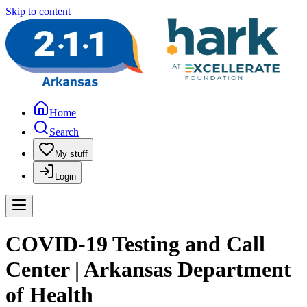
Skip to content
Home
Search
My stuff
Login
COVID-19 Testing and Call
Center | Arkansas Department
of Health