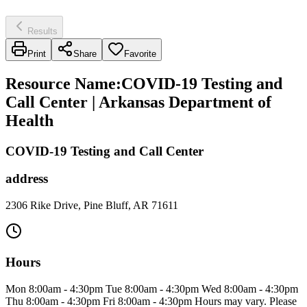
Results
Print
Share
Favorite
Resource Name
:
COVID-19 Testing and
Call Center | Arkansas Department of
Health
COVID-19 Testing and Call Center
address
2306 Rike Drive, Pine Bluff, AR 71611
Hours
Mon 8:00am - 4:30pm Tue 8:00am - 4:30pm Wed 8:00am - 4:30pm
Thu 8:00am - 4:30pm Fri 8:00am - 4:30pm Hours may vary. Please