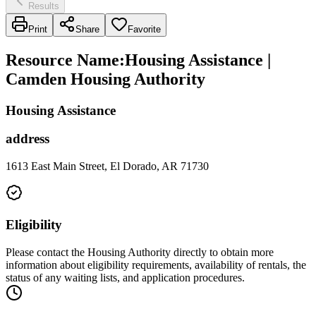
Results
Print
Share
Favorite
Resource Name
:
Housing Assistance |
Camden Housing Authority
Housing Assistance
address
1613 East Main Street, El Dorado, AR 71730
Eligibility
Please contact the Housing Authority directly to obtain more
information about eligibility requirements, availability of rentals, the
status of any waiting lists, and application procedures.