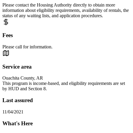
Please contact the Housing Authority directly to obtain more
information about eligibility requirements, availability of rentals, the
status of any waiting lists, and application procedures.
Fees
Please call for information.
Service area
Ouachita County, AR
This program is income-based, and eligibility requirements are set
by HUD and Section 8.
Last assured
11/04/2021
What's Here