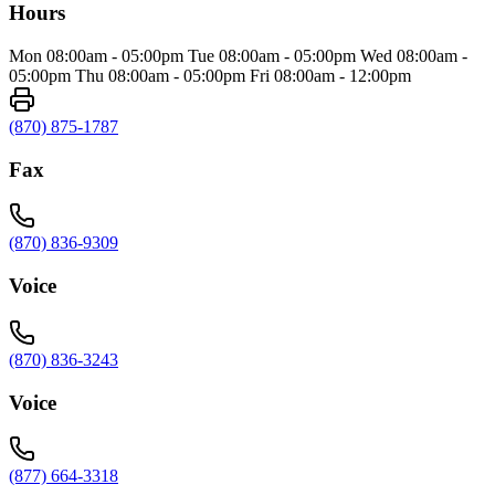
Hours
Mon 08:00am - 05:00pm Tue 08:00am - 05:00pm Wed 08:00am -
05:00pm Thu 08:00am - 05:00pm Fri 08:00am - 12:00pm
(870) 875-1787
Fax
(870) 836-9309
Voice
(870) 836-3243
Voice
(877) 664-3318