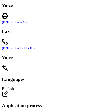
Voice
(870) 836-3243
Fax
(870) 836-9309 x102
Voice
Languages
English
Application process