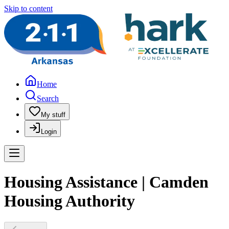
Skip to content
Home
Search
My stuff
Login
Housing Assistance | Camden
Housing Authority