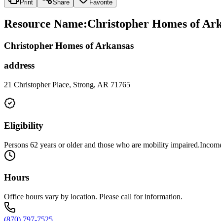
Print
Share
Favorite
Resource Name
:
Christopher Homes of Ark
Christopher Homes of Arkansas
address
21 Christopher Place, Strong, AR 71765
Eligibility
Persons 62 years or older and those who are mobility impaired.Income 
Hours
Office hours vary by location. Please call for information.
(870) 797-7525