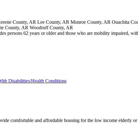
eene County, AR Lee County, AR Monroe County, AR Ouachita Count
ite County, AR Woodruff County, AR
des persons 62 years or older and those who are mobility impaired, with 
ith Disabilities/Health Conditions
ovide comfortable and affordable housing for the low income elderly or