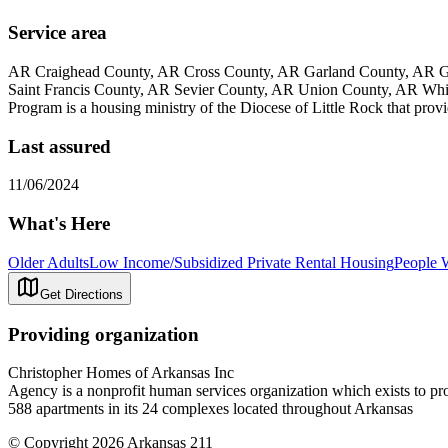
Service area
AR Craighead County, AR Cross County, AR Garland County, AR Gr
Saint Francis County, AR Sevier County, AR Union County, AR Wh
Program is a housing ministry of the Diocese of Little Rock that provi
Last assured
11/06/2024
What's Here
Older Adults
Low Income/Subsidized Private Rental Housing
People W
Get Directions
Providing organization
Christopher Homes of Arkansas Inc
Agency is a nonprofit human services organization which exists to pr
588 apartments in its 24 complexes located throughout Arkansas
© Copyright 2026 Arkansas 211