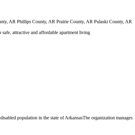
y, AR Phillips County, AR Prairie County, AR Pulaski County, AR
safe, attractive and affordable apartment living
 disabled population in the state of ArkansasThe organization manages