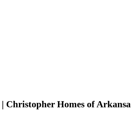
| Christopher Homes of Arkansa