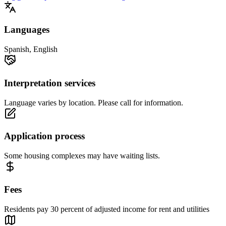
Languages
Spanish, English
Interpretation services
Language varies by location. Please call for information.
Application process
Some housing complexes may have waiting lists.
Fees
Residents pay 30 percent of adjusted income for rent and utilities