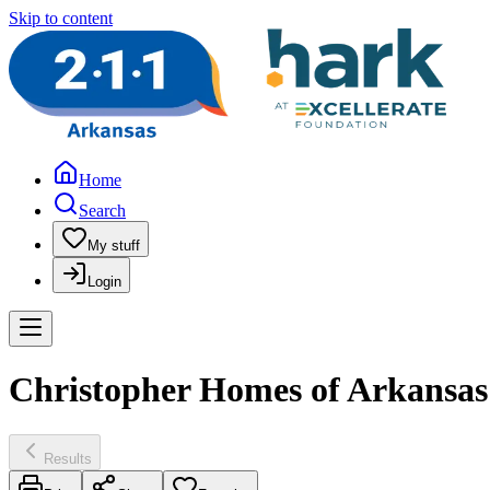
Skip to content
Home
Search
My stuff
Login
Christopher Homes of Arkansas 
Results