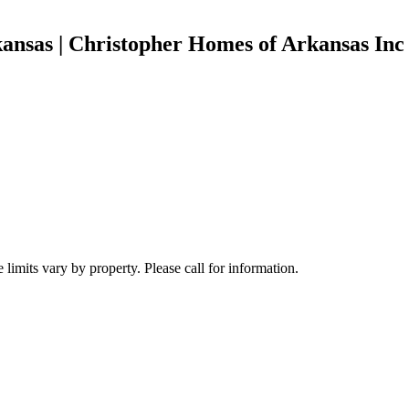
ansas | Christopher Homes of Arkansas Inc
limits vary by property. Please call for information.