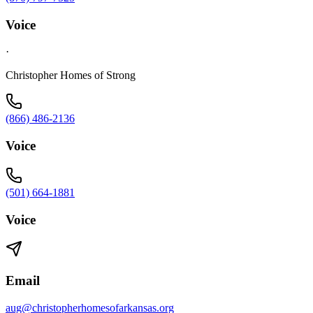
Voice
·
Christopher Homes of Strong
(866) 486-2136
Voice
(501) 664-1881
Voice
Email
aug@christopherhomesofarkansas.org