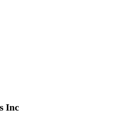
s Inc