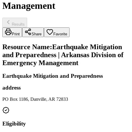
Management
Results
Print
Share
Favorite
Resource Name
:
Earthquake Mitigation
and Preparedness | Arkansas Division of
Emergency Management
Earthquake Mitigation and Preparedness
address
PO Box 1186, Danville, AR 72833
Eligibility