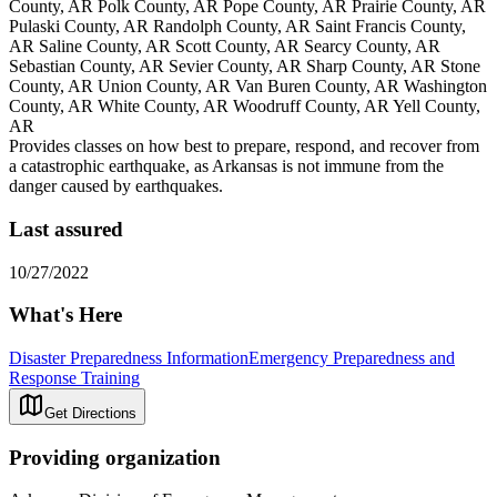
County, AR Polk County, AR Pope County, AR Prairie County, AR
Pulaski County, AR Randolph County, AR Saint Francis County,
AR Saline County, AR Scott County, AR Searcy County, AR
Sebastian County, AR Sevier County, AR Sharp County, AR Stone
County, AR Union County, AR Van Buren County, AR Washington
County, AR White County, AR Woodruff County, AR Yell County,
AR
Provides classes on how best to prepare, respond, and recover from
a catastrophic earthquake, as Arkansas is not immune from the
danger caused by earthquakes.
Last assured
10/27/2022
What's Here
Disaster Preparedness Information
Emergency Preparedness and
Response Training
Get Directions
Providing organization