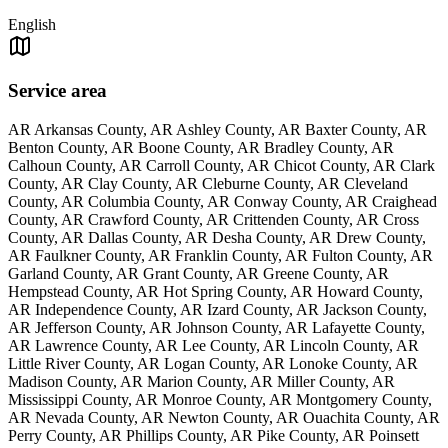
English
Service area
AR Arkansas County, AR Ashley County, AR Baxter County, AR
Benton County, AR Boone County, AR Bradley County, AR
Calhoun County, AR Carroll County, AR Chicot County, AR Clark
County, AR Clay County, AR Cleburne County, AR Cleveland
County, AR Columbia County, AR Conway County, AR Craighead
County, AR Crawford County, AR Crittenden County, AR Cross
County, AR Dallas County, AR Desha County, AR Drew County,
AR Faulkner County, AR Franklin County, AR Fulton County, AR
Garland County, AR Grant County, AR Greene County, AR
Hempstead County, AR Hot Spring County, AR Howard County,
AR Independence County, AR Izard County, AR Jackson County,
AR Jefferson County, AR Johnson County, AR Lafayette County,
AR Lawrence County, AR Lee County, AR Lincoln County, AR
Little River County, AR Logan County, AR Lonoke County, AR
Madison County, AR Marion County, AR Miller County, AR
Mississippi County, AR Monroe County, AR Montgomery County,
AR Nevada County, AR Newton County, AR Ouachita County, AR
Perry County, AR Phillips County, AR Pike County, AR Poinsett