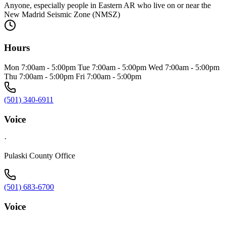
Anyone, especially people in Eastern AR who live on or near the
New Madrid Seismic Zone (NMSZ)
Hours
Mon 7:00am - 5:00pm Tue 7:00am - 5:00pm Wed 7:00am - 5:00pm
Thu 7:00am - 5:00pm Fri 7:00am - 5:00pm
(501) 340-6911
Voice
·
Pulaski County Office
(501) 683-6700
Voice