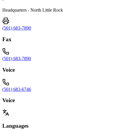
·
Headquarters - North Little Rock
(501) 683-7890
Fax
(501) 683-7890
Voice
(501) 683-6746
Voice
Languages