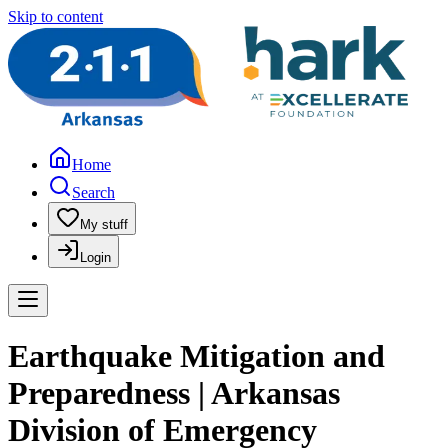
Skip to content
Home
Search
My stuff
Login
Earthquake Mitigation and
Preparedness | Arkansas
Division of Emergency