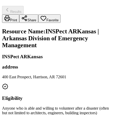
Results
Print
Share
Favorite
Resource Name
:
INSPect ARKansas |
Arkansas Division of Emergency
Management
INSPect ARKansas
address
400 East Prospect, Harrison, AR 72601
Eligibility
Anyone who is able and willing to volunteer after a disaster (often
but not limited to architects, engineers, building inspectors)