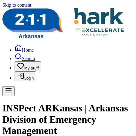
Skip to content
Home
Search
My stuff
Login
INSPect ARKansas | Arkansas
Division of Emergency
Management