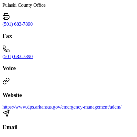
Pulaski County Office
(501) 683-7890
Fax
(501) 683-7890
Voice
Website
https://www.dps.arkansas.gov/emergency-management/adem/
Email