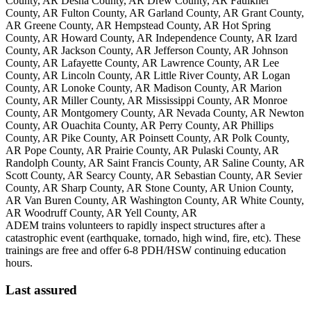
County, AR Desha County, AR Drew County, AR Faulkner
County, AR Fulton County, AR Garland County, AR Grant County,
AR Greene County, AR Hempstead County, AR Hot Spring
County, AR Howard County, AR Independence County, AR Izard
County, AR Jackson County, AR Jefferson County, AR Johnson
County, AR Lafayette County, AR Lawrence County, AR Lee
County, AR Lincoln County, AR Little River County, AR Logan
County, AR Lonoke County, AR Madison County, AR Marion
County, AR Miller County, AR Mississippi County, AR Monroe
County, AR Montgomery County, AR Nevada County, AR Newton
County, AR Ouachita County, AR Perry County, AR Phillips
County, AR Pike County, AR Poinsett County, AR Polk County,
AR Pope County, AR Prairie County, AR Pulaski County, AR
Randolph County, AR Saint Francis County, AR Saline County, AR
Scott County, AR Searcy County, AR Sebastian County, AR Sevier
County, AR Sharp County, AR Stone County, AR Union County,
AR Van Buren County, AR Washington County, AR White County,
AR Woodruff County, AR Yell County, AR
ADEM trains volunteers to rapidly inspect structures after a
catastrophic event (earthquake, tornado, high wind, fire, etc). These
trainings are free and offer 6-8 PDH/HSW continuing education
hours.
Last assured