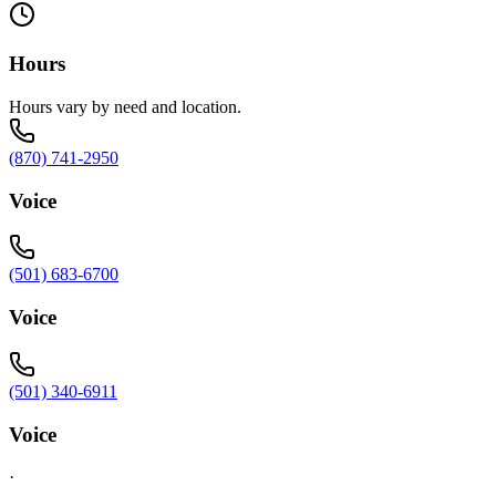
Hours
Hours vary by need and location.
(870) 741-2950
Voice
(501) 683-6700
Voice
(501) 340-6911
Voice
·