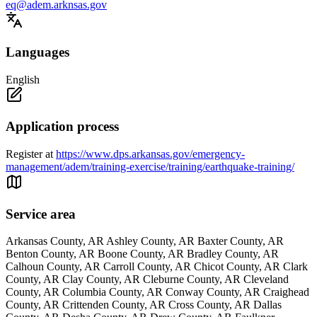
eq@adem.arknsas.gov
Languages
English
Application process
Register at
https://www.dps.arkansas.gov/emergency-
management/adem/training-exercise/training/earthquake-training/
Service area
Arkansas County, AR Ashley County, AR Baxter County, AR
Benton County, AR Boone County, AR Bradley County, AR
Calhoun County, AR Carroll County, AR Chicot County, AR Clark
County, AR Clay County, AR Cleburne County, AR Cleveland
County, AR Columbia County, AR Conway County, AR Craighead
County, AR Crittenden County, AR Cross County, AR Dallas