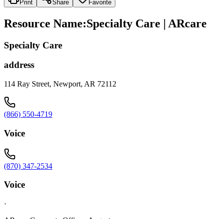
Print
Share
Favorite
Resource Name
:
Specialty Care | ARcare
Specialty Care
address
114 Ray Street, Newport, AR 72112
(866) 550-4719
Voice
(870) 347-2534
Voice
·