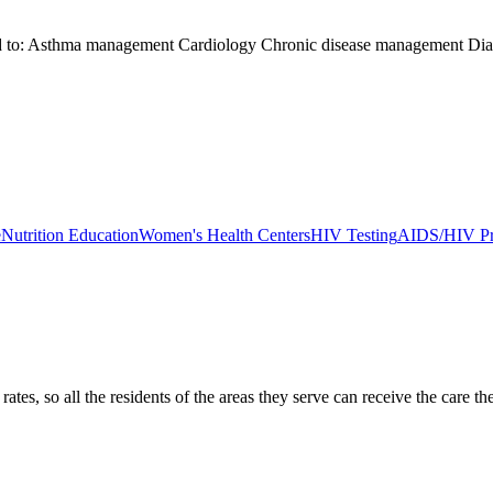
ited to: Asthma management Cardiology Chronic disease management Di
e
Nutrition Education
Women's Health Centers
HIV Testing
AIDS/HIV Pr
ates, so all the residents of the areas they serve can receive the care t