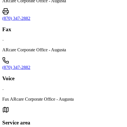
ARcare Corporate Office - Augusta
(870) 347-2882
Fax
·
ARcare Corporate Office - Augusta
(870) 347-2882
Voice
·
Fax ARcare Corporate Office - Augusta
Service area