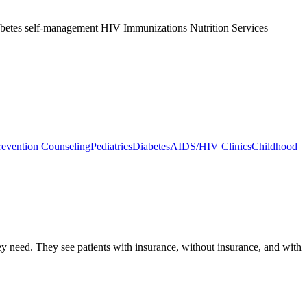
abetes self-management HIV Immunizations Nutrition Services
evention Counseling
Pediatrics
Diabetes
AIDS/HIV Clinics
Childhood
hey need. They see patients with insurance, without insurance, and with