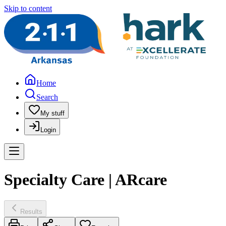
Skip to content
Home
Search
My stuff
Login
Specialty Care | ARcare
Results