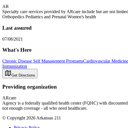
AR
Specialty care services provided by ARcare include but are not lim
Orthopedics Pediatrics and Prenatal Women's health
Last assured
07/08/2021
What's Here
Chronic Disease Self Management Programs
Cardiovascular Medicin
Immunization
Get Directions
Providing organization
ARcare
Agency is a federally qualified health center (FQHC) with discounted r
not enough coverage - all who need healthcare.
© Copyright 2026 Arkansas 211
Privacy Policy