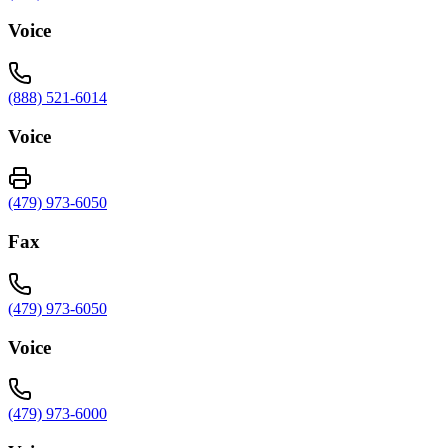
Voice
(888) 521-6014
Voice
(479) 973-6050
Fax
(479) 973-6050
Voice
(479) 973-6000