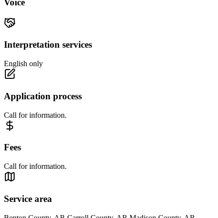
Voice
Interpretation services
English only
Application process
Call for information.
Fees
Call for information.
Service area
Benton County, AR Carroll County, AR Madison County, AR