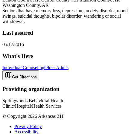
Washington County, AR
Seniors that have memory loss, depression, anxiety disorder, mood
swings, suicidal thoughts, bipolar disorder, wandering or social
withdrawal.
Last assured
05/17/2016
What's Here
Individual Counseling
Older Adults
Get Directions
Providing organization
Springwoods Behavioral Health
Clinic/Hospital/Health Services
© Copyright 2026 Arkansas 211
Privacy Policy
Accessibility