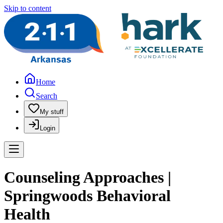
Skip to content
Home
Search
My stuff
Login
Counseling Approaches |
Springwoods Behavioral
Health