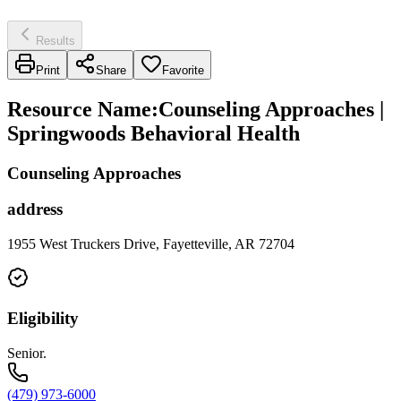
Results
Print
Share
Favorite
Resource Name
:
Counseling Approaches |
Springwoods Behavioral Health
Counseling Approaches
address
1955 West Truckers Drive, Fayetteville, AR 72704
Eligibility
Senior.
(479) 973-6000