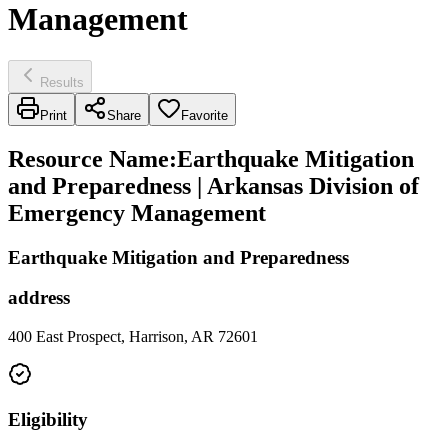
Management
Results
Print
Share
Favorite
Resource Name
:
Earthquake Mitigation
and Preparedness | Arkansas Division of
Emergency Management
Earthquake Mitigation and Preparedness
address
400 East Prospect, Harrison, AR 72601
Eligibility