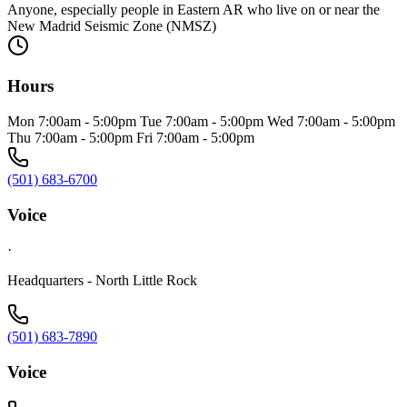
Anyone, especially people in Eastern AR who live on or near the
New Madrid Seismic Zone (NMSZ)
Hours
Mon 7:00am - 5:00pm Tue 7:00am - 5:00pm Wed 7:00am - 5:00pm
Thu 7:00am - 5:00pm Fri 7:00am - 5:00pm
(501) 683-6700
Voice
·
Headquarters - North Little Rock
(501) 683-7890
Voice