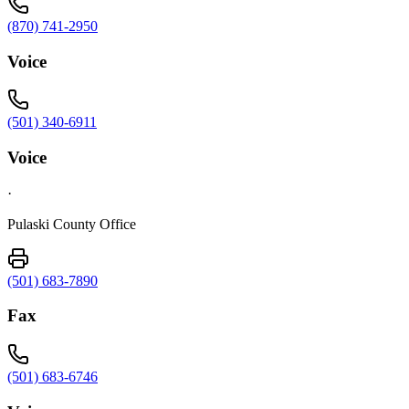
(870) 741-2950
Voice
(501) 340-6911
Voice
·
Pulaski County Office
(501) 683-7890
Fax
(501) 683-6746