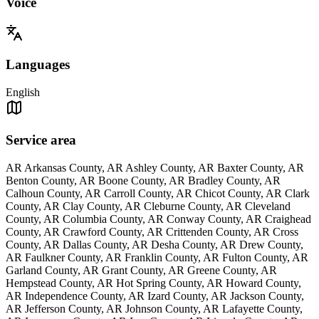
Voice
Languages
English
Service area
AR Arkansas County, AR Ashley County, AR Baxter County, AR
Benton County, AR Boone County, AR Bradley County, AR
Calhoun County, AR Carroll County, AR Chicot County, AR Clark
County, AR Clay County, AR Cleburne County, AR Cleveland
County, AR Columbia County, AR Conway County, AR Craighead
County, AR Crawford County, AR Crittenden County, AR Cross
County, AR Dallas County, AR Desha County, AR Drew County,
AR Faulkner County, AR Franklin County, AR Fulton County, AR
Garland County, AR Grant County, AR Greene County, AR
Hempstead County, AR Hot Spring County, AR Howard County,
AR Independence County, AR Izard County, AR Jackson County,
AR Jefferson County, AR Johnson County, AR Lafayette County,