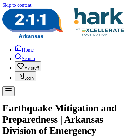
Skip to content
Home
Search
My stuff
Login
Earthquake Mitigation and
Preparedness | Arkansas
Division of Emergency