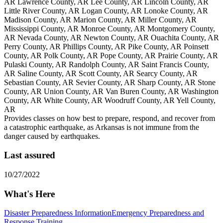
AR Lawrence County, AR Lee County, AR Lincoln County, AR
Little River County, AR Logan County, AR Lonoke County, AR
Madison County, AR Marion County, AR Miller County, AR
Mississippi County, AR Monroe County, AR Montgomery County,
AR Nevada County, AR Newton County, AR Ouachita County, AR
Perry County, AR Phillips County, AR Pike County, AR Poinsett
County, AR Polk County, AR Pope County, AR Prairie County, AR
Pulaski County, AR Randolph County, AR Saint Francis County,
AR Saline County, AR Scott County, AR Searcy County, AR
Sebastian County, AR Sevier County, AR Sharp County, AR Stone
County, AR Union County, AR Van Buren County, AR Washington
County, AR White County, AR Woodruff County, AR Yell County,
AR
Provides classes on how best to prepare, respond, and recover from
a catastrophic earthquake, as Arkansas is not immune from the
danger caused by earthquakes.
Last assured
10/27/2022
What's Here
Disaster Preparedness Information
Emergency Preparedness and
Response Training